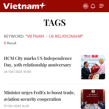
TAGS
KEYWORD:
"VIETNAM – US RELATIONSHIP"
0
Result
HCM City marks US Independence
Day, 30th relationship anniversary
26/06/2025 10:00
Minister urges FedEx to boost trade,
aviation security cooperation
17/03/2025 14:20