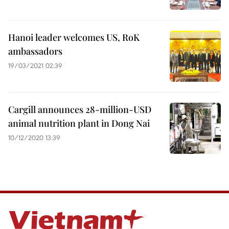
Hanoi leader welcomes US, RoK
ambassadors
19/03/2021 02:39
Cargill announces 28-million-USD
animal nutrition plant in Dong Nai
10/12/2020 13:39