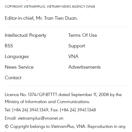
COPYRIGHT, VIETNAMPLUS, VIETNAM NEWS AGENCY (VNA)
Editor-in-chief, Mr. Tran Tien Duan.
Intellectual Property
Terms Of Use
RSS
Support
Languages
VNA
News Service
Advertisements
Contact
Licence No. 1374/GP-BTTTT dated September 11, 2008 by the
Ministry of Information and Communications.
Tel: (+84 24) 3941.1349, Fax: (+84 24) 3941.1348
Email:
vietnamplus@vnanet.vn
© Copyright belongs to VietnamPlus, VNA. Reproduction in any