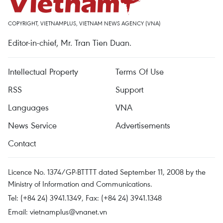
COPYRIGHT, VIETNAMPLUS, VIETNAM NEWS AGENCY (VNA)
Editor-in-chief, Mr. Tran Tien Duan.
Intellectual Property
Terms Of Use
RSS
Support
Languages
VNA
News Service
Advertisements
Contact
Licence No. 1374/GP-BTTTT dated September 11, 2008 by the
Ministry of Information and Communications.
Tel: (+84 24) 3941.1349, Fax: (+84 24) 3941.1348
Email:
vietnamplus@vnanet.vn