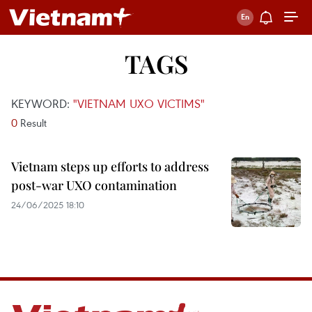
TAGS
KEYWORD:
"VIETNAM UXO VICTIMS"
0
Result
Vietnam steps up efforts to address
post-war UXO contamination
24/06/2025 18:10