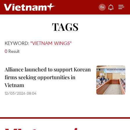
TAGS
KEYWORD:
"VIETNAM WINGS"
0
Result
Alliance launched to support Korean
firms seeking opportunities in
Vietnam
12/05/2026 08:04