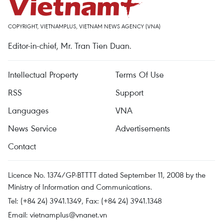
COPYRIGHT, VIETNAMPLUS, VIETNAM NEWS AGENCY (VNA)
Editor-in-chief, Mr. Tran Tien Duan.
Intellectual Property
Terms Of Use
RSS
Support
Languages
VNA
News Service
Advertisements
Contact
Licence No. 1374/GP-BTTTT dated September 11, 2008 by the
Ministry of Information and Communications.
Tel: (+84 24) 3941.1349, Fax: (+84 24) 3941.1348
Email:
vietnamplus@vnanet.vn