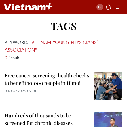
TAGS
KEYWORD:
"VIETNAM YOUNG PHYSICIANS’
ASSOCIATION"
0
Result
Free cancer screening, health checks
to benefit 10,000 people in Hanoi
03/04/2026 09:01
Hundreds of thousands to be
screened for chronic diseases