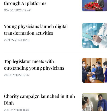
through AI platforms
05/04/2024 12:49
Young physicians launch digital
transformation activities
27/02/2023 02:11
Top legislator meets with
outstanding young physicians
21/03/2022 12:32
Charity campaign launched in Binh
Dinh
20/05/2018 11:45