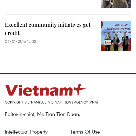
Excellent community initiatives get
credit
04/01/2016 12:02
COPYRIGHT, VIETNAMPLUS, VIETNAM NEWS AGENCY (VNA)
Editor-in-chief, Mr. Tran Tien Duan.
Intellectual Property
Terms Of Use