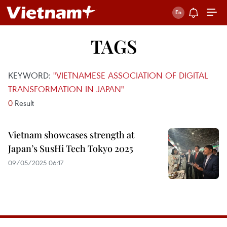
TAGS
KEYWORD:
"VIETNAMESE ASSOCIATION OF DIGITAL
TRANSFORMATION IN JAPAN"
0
Result
Vietnam showcases strength at
Japan’s SusHi Tech Tokyo 2025
09/05/2025 06:17