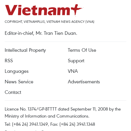
COPYRIGHT, VIETNAMPLUS, VIETNAM NEWS AGENCY (VNA)
Editor-in-chief, Mr. Tran Tien Duan.
Intellectual Property
Terms Of Use
RSS
Support
Languages
VNA
News Service
Advertisements
Contact
Licence No. 1374/GP-BTTTT dated September 11, 2008 by the
Ministry of Information and Communications.
Tel: (+84 24) 3941.1349, Fax: (+84 24) 3941.1348