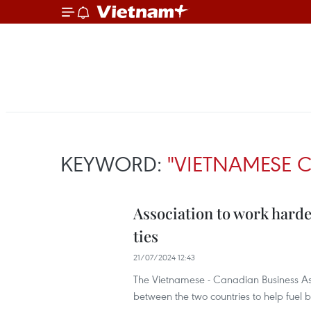
KEYWORD:
"VIETNAMESE 
Association to work hard
ties
21/07/2024 12:43
The Vietnamese - Canadian Business Ass
between the two countries to help fuel b