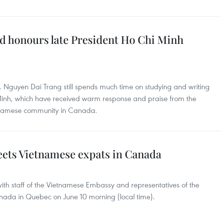
d honours late President Ho Chi Minh
. Nguyen Dai Trang still spends much time on studying and writing
 Minh, which have received warm response and praise from the
ietnamese community in Canada.
ts Vietnamese expats in Canada
th staff of the Vietnamese Embassy and representatives of the
ada in Quebec on June 10 morning (local time).