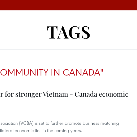
TAGS
COMMUNITY IN CANADA"
er for stronger Vietnam - Canada economic
ociation (VCBA) is set to further promote business matching
ilateral economic ties in the coming years.