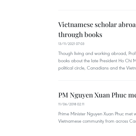
Vietnamese scholar abroa
through books
13/11/2021 07:03
Though living and working abroad, Prof
books about the late President Ho Chi
political circle, Canadians and the V
PM Nguyen Xuan Phuc mee
11/06/2018 02:11
Prime Minister Nguyen Xuan Phuc met wi
Vietnamese community from across Can