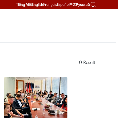
Tiếng Việt
English
Français
Español
Русский
中文
0
Result