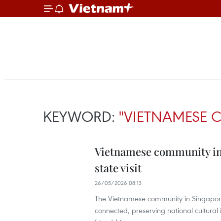
KEYWORD:
"VIETNAMESE 
Vietnamese community in 
state visit
26/05/2026 08:13
The Vietnamese community in Singapor
connected, preserving national cultural i