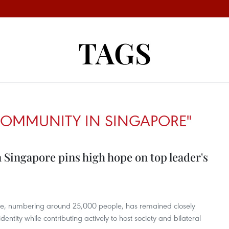
TAGS
COMMUNITY IN SINGAPORE"
Singapore pins high hope on top leader's
e, numbering around 25,000 people, has remained closely
dentity while contributing actively to host society and bilateral