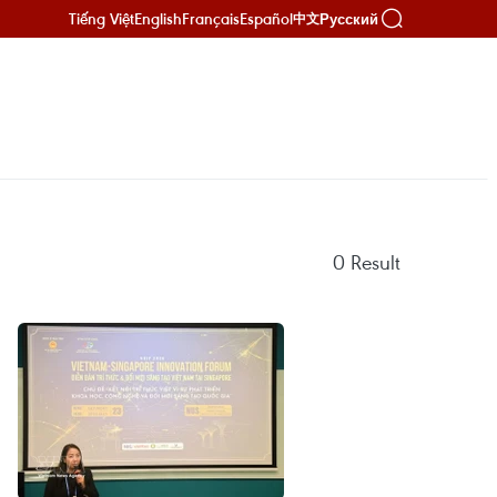
Tiếng Việt
English
Français
Español
Русский
中文
0
Result