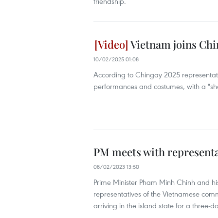
friendship.
Vietnam joins Chi
10/02/2025 01:08
According to Chingay 2025 representat
performances and costumes, with a "share
PM meets with representa
08/02/2023 13:50
Prime Minister Pham Minh Chinh and hi
representatives of the Vietnamese commu
arriving in the island state for a three-day 