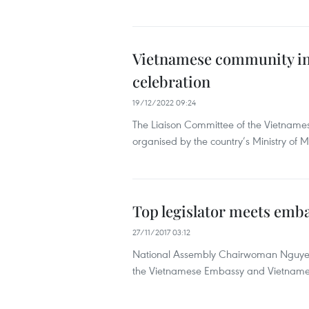
Vietnamese community in 
celebration
19/12/2022 09:24
The Liaison Committee of the Vietname
organised by the country’s Ministry of
Top legislator meets emba
27/11/2017 03:12
National Assembly Chairwoman Nguyen 
the Vietnamese Embassy and Vietnamese