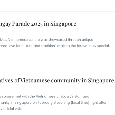
ngay Parade 2025 in Singapore
ives, Vietnamese culture was showcased through unique
d love for culture and tradition" making the festival truly special.
tives of Vietnamese community in Singapore
s spouse met with the Vietnamese Embassy's staff and
nity in Singapore on February 8 evening (local time) right after
official visit.