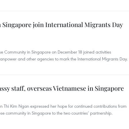
Singapore join International Migrants Day
se Community in Singapore on December 18 joined activities
 Manpower and other agencies to mark the International Migrants Day.
ssy staff, overseas Vietnamese in Singapore
Thi Kim Ngan expressed her hope for continued contributions from
 community in Singapore to the two countries’ partnership.