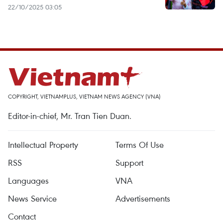
22/10/2025 03:05
COPYRIGHT, VIETNAMPLUS, VIETNAM NEWS AGENCY (VNA)
Editor-in-chief, Mr. Tran Tien Duan.
Intellectual Property
Terms Of Use
RSS
Support
Languages
VNA
News Service
Advertisements
Contact