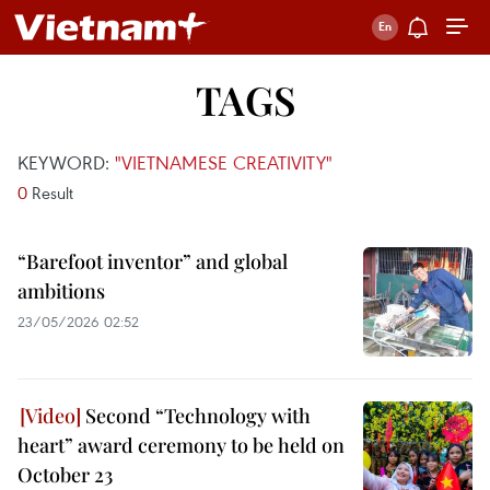
TAGS
KEYWORD:
"VIETNAMESE CREATIVITY"
0
Result
“Barefoot inventor” and global
ambitions
23/05/2026 02:52
Second “Technology with
heart” award ceremony to be held on
October 23