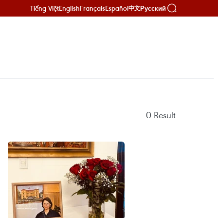
Tiếng Việt
English
Français
Español
Русский
中文
0
Result