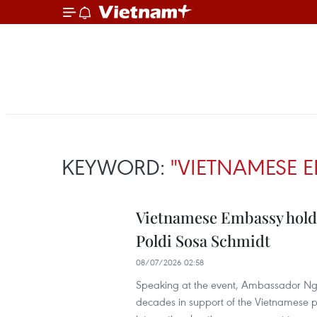
KEYWORD:
"VIETNAMESE 
Vietnamese Embassy hold
Poldi Sosa Schmidt
08/07/2026 02:58
Speaking at the event, Ambassador Ngo
decades in support of the Vietnamese pe