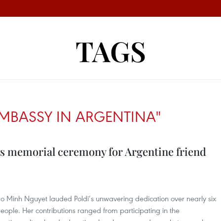
TAGS
EMBASSY IN ARGENTINA"
s memorial ceremony for Argentine friend
 Minh Nguyet lauded Poldi’s unwavering dedication over nearly six
ople. Her contributions ranged from participating in the