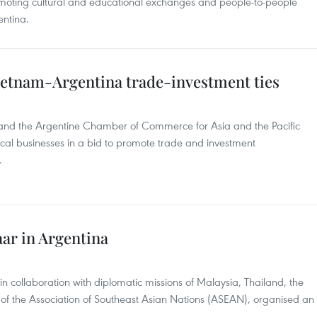
omoting cultural and educational exchanges and people-to-people
ntina.
Vietnam-Argentina trade-investment ties
and the Argentine Chamber of Commerce for Asia and the Pacific
ocal businesses in a bid to promote trade and investment
.
ar in Argentina
 collaboration with diplomatic missions of Malaysia, Thailand, the
 of the Association of Southeast Asian Nations (ASEAN), organised an