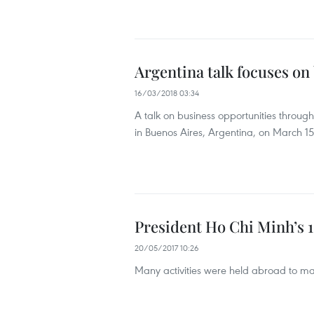
Argentina talk focuses on
16/03/2018 03:34
A talk on business opportunities throug
in Buenos Aires, Argentina, on March 15
President Ho Chi Minh’s 
20/05/2017 10:26
Many activities were held abroad to mar