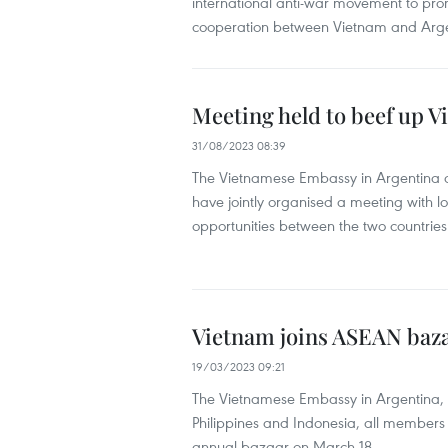
international anti-war movement to pr
cooperation between Vietnam and Arge
Meeting held to beef up 
31/08/2023 08:39
The Vietnamese Embassy in Argentina 
have jointly organised a meeting with l
opportunities between the two countries
Vietnam joins ASEAN baza
19/03/2023 09:21
The Vietnamese Embassy in Argentina, in
Philippines and Indonesia, all members
annual bazaar on March 18.