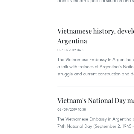
about Vietnam’s political situation and
Vietnamese history, deve
Argentina
02/10/2019 04:31
The Vietnamese Embassy in Argentina an
a talk with trainees of Argentina’s Nati
struggle and current construction and 
Vietnam's National Day m
06/09/2019 10:38
The Vietnamese Embassy in Argentina 
74th National Day (September 2, 1945 - 