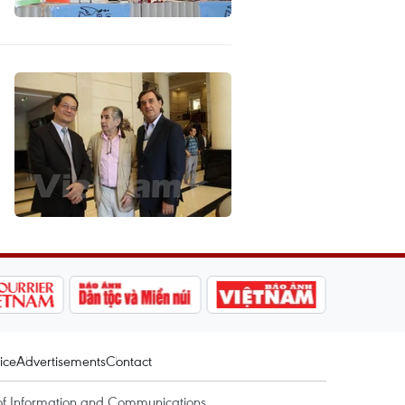
ice
Advertisements
Contact
of Information and Communications.