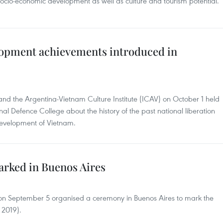
 socio-economic development as well as culture and tourism potential.
lopment achievements introduced in
d the Argentina-Vietnam Culture Institute (ICAV) on October 1 held
onal Defence College about the history of the past national liberation
development of Vietnam.
arked in Buenos Aires
on September 5 organised a ceremony in Buenos Aires to mark the
2019).​