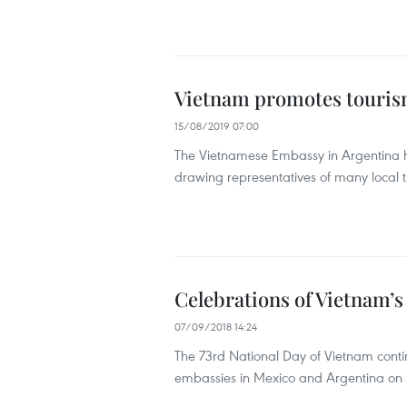
Vietnam promotes touris
15/08/2019 07:00
The Vietnamese Embassy in Argentina he
drawing representatives of many local tr
Celebrations of Vietnam’s
07/09/2018 14:24
The 73rd National Day of Vietnam cont
embassies in Mexico and Argentina on