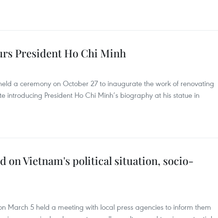
urs President Ho Chi Minh
eld a ceremony on October 27 to inaugurate the work of renovating
 introducing President Ho Chi Minh’s biography at his statue in
 on Vietnam's political situation, socio-
n March 5 held a meeting with local press agencies to inform them