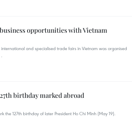
 business opportunities with Vietnam
h international and specialised trade fairs in Vietnam was organised
 .
127th birthday marked abroad
k the 127th birthday of later President Ho Chi Minh (May 19).