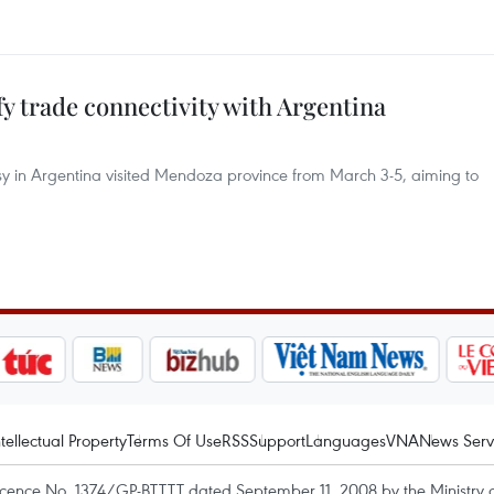
y trade connectivity with Argentina
y in Argentina visited Mendoza province from March 3-5, aiming to
ntellectual Property
Terms Of Use
RSS
Support
Languages
VNA
News Serv
icence No. 1374/GP-BTTTT dated September 11, 2008 by the Ministry 