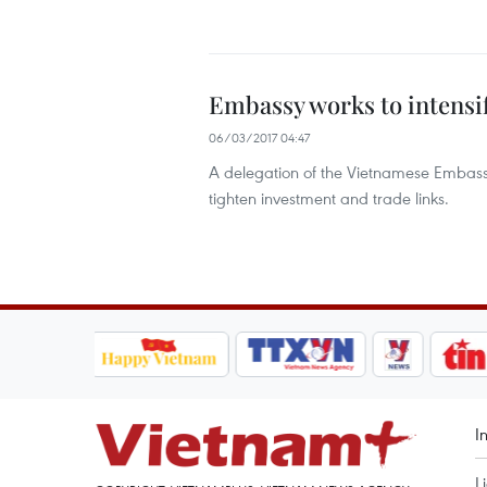
Embassy works to intensif
06/03/2017 04:47
A delegation of the Vietnamese Embass
tighten investment and trade links.
I
L