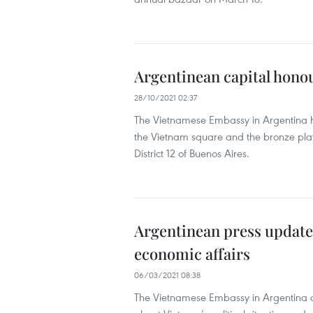
Argentinean capital hono
28/10/2021 02:37
The Vietnamese Embassy in Argentina h
the Vietnam square and the bronze plate
District 12 of Buenos Aires.
Argentinean press updated
economic affairs
06/03/2021 08:38
The Vietnamese Embassy in Argentina o