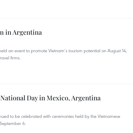
m in Argentina
ld an event to promote Vietnam’s tourism potential on August 14,
avel firms.
 National Day in Mexico, Argentina
inued to be celebrated with ceremonies held by the Vietnamese
 September 6.