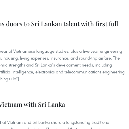
 doors to Sri Lankan talent with first full
ar of Vietnamese language studies, plus a five-year engineering
n, housing, living expenses, insurance, and round-trip airfare. The
mic strengths and Sri Lanka’s development needs, including
tificial intelligence, electronics and telecommunications engineering,
hings (IoT).
 Vietnam with Sri Lanka
hat Vietnam and Sri Lanka share a longstanding traditional