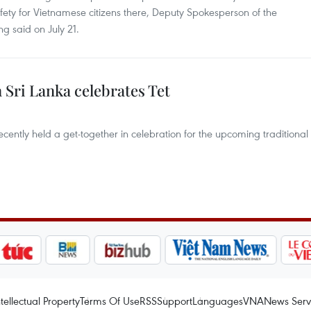
afety for Vietnamese citizens there, Deputy Spokesperson of the
g said on July 21.
Sri Lanka celebrates Tet
ently held a get-together in celebration for the upcoming traditional
ntellectual Property
Terms Of Use
RSS
Support
Languages
VNA
News Serv