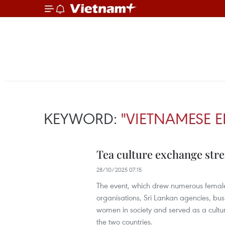
KEYWORD:
"VIETNAMESE E
Tea culture exchange str
28/10/2025 07:15
The event, which drew numerous female 
organisations, Sri Lankan agencies, bu
women in society and served as a cultu
the two countries.​