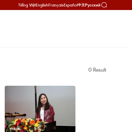
Tiếng Việt
English
Français
Español
Русский
中文
0
Result