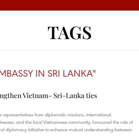
TAGS
MBASSY IN SRI LANKA"
engthen Vietnam- Sri-Lanka ties
representatives from diplomatic missions, international
sinesses, and the local Vietnamese community, honoured the role of
ral diplomacy initiative to enhance mutual understanding between