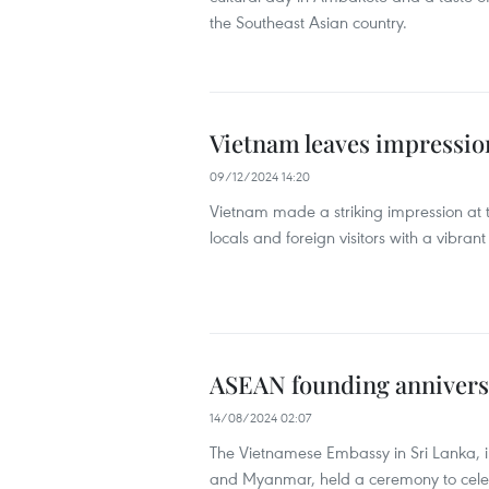
the Southeast Asian country.
Vietnam leaves impression
09/12/2024 14:20
Vietnam made a striking impression at
locals and foreign visitors with a vibra
ASEAN founding anniversa
14/08/2024 02:07
The Vietnamese Embassy in Sri Lanka, i
and Myanmar, held a ceremony to celebr