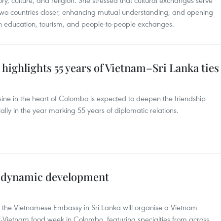
tory, culture, and religion. She stressed that cultural exchanges serve
 two countries closer, enhancing mutual understanding, and opening
in education, tourism, and people-to-people exchanges.
highlights 55 years of Vietnam–Sri Lanka ties
ine in the heart of Colombo is expected to deepen the friendship
ly in the year marking 55 years of diplomatic relations.
s dynamic development
, the Vietnamese Embassy in Sri Lanka will organise a Vietnam
f-Vietnam food week in Colombo, featuring specialties from across