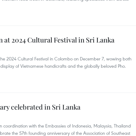
 at 2024 Cultural Festival in Sri Lanka
 the 2024 Cultural Festival in Colombo on December 7, wowing both
nt display of Vietnamese handicrafts and the globally beloved Pho.
ry celebrated in Sri Lanka
n coordination with the Embassies of Indonesia, Malaysia, Thailand
ate the 57th founding anniversary of the Association of Southeast