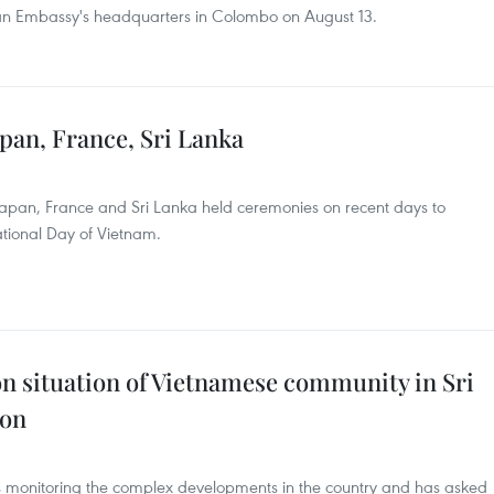
an Embassy's headquarters in Colombo on August 13.
pan, France, Sri Lanka
Japan, France and Sri Lanka held ceremonies on recent days to
ational Day of Vietnam.
n situation of Vietnamese community in Sri
son
s monitoring the complex developments in the country and has asked