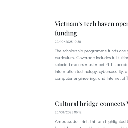
Vietnam’s tech haven opens
funding
22/10/2025 10:58
The scholarship programme funds one ye
curriculum. Coverage includes full tuitio
selected majors must meet PTIT’s acade
information technology, cybersecurity, ar
computer engineering, and Internet of T
Cultural bridge connects
25/08/2025 05:12
Ambassador Trinh Thi Tam highlighted t