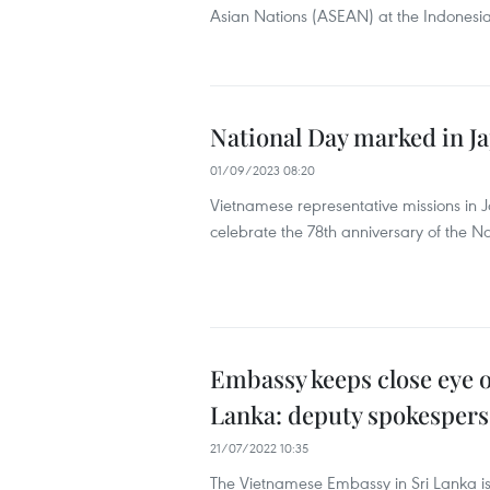
Asian Nations (ASEAN) at the Indonesi
National Day marked in Ja
01/09/2023 08:20
Vietnamese representative missions in 
celebrate the 78th anniversary of the N
Embassy keeps close eye o
Lanka: deputy spokesper
21/07/2022 10:35
The Vietnamese Embassy in Sri Lanka i