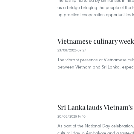
friendship nurtured by similarities in his
as a bridge bringing the people of the
up practical cooperation opportunities 
Vietnamese culinary week 
23/08/2025 09:27
The vibrant presence of Vietnamese cuis
between Vietnam and Sri Lanka, especial
Sri Lanka lauds Vietnam’
20/08/2025 14:40
As part of the National Day celebration
cultural day in Ambakote and a taste-o