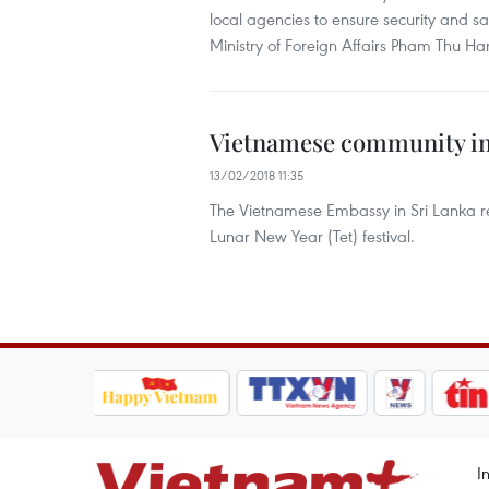
local agencies to ensure security and s
Ministry of Foreign Affairs Pham Thu Han
Vietnamese community in 
13/02/2018 11:35
The Vietnamese Embassy in Sri Lanka rec
Lunar New Year (Tet) festival.
I