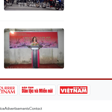
ice
Advertisements
Contact