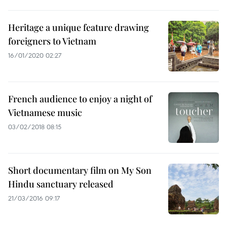
Heritage a unique feature drawing
foreigners to Vietnam
16/01/2020 02:27
French audience to enjoy a night of
Vietnamese music
03/02/2018 08:15
Short documentary film on My Son
Hindu sanctuary released
21/03/2016 09:17