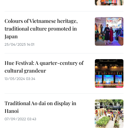
Colours of Vietnamese heritage,
traditional culture promoted in
Japan
25/04/2025 14:01
Hue Festival: A quarter-century of
cultural grandeur
13/05/2024 03:34
Traditional Ao dai on display in
Hanoi
07/09/2022 03:43