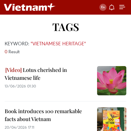
TAGS
KEYWORD:
"VIETNAMESE HERITAGE"
0
Result
Lotus cherished in
Vietnamese life
13/06/2026 01:30
Book introduces 100 remarkable
facts about Vietnam
20/04/2026 17:11