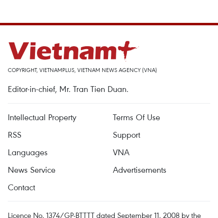
COPYRIGHT, VIETNAMPLUS, VIETNAM NEWS AGENCY (VNA)
Editor-in-chief, Mr. Tran Tien Duan.
Intellectual Property
Terms Of Use
RSS
Support
Languages
VNA
News Service
Advertisements
Contact
Licence No. 1374/GP-BTTTT dated September 11, 2008 by the