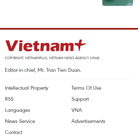
COPYRIGHT, VIETNAMPLUS, VIETNAM NEWS AGENCY (VNA)
Editor-in-chief, Mr. Tran Tien Duan.
Intellectual Property
Terms Of Use
RSS
Support
Languages
VNA
News Service
Advertisements
Contact