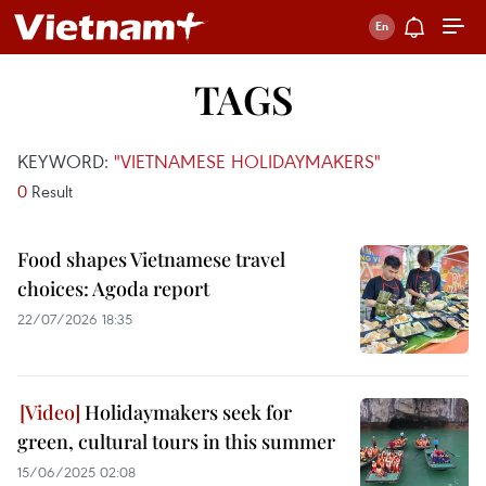
TAGS
KEYWORD:
"VIETNAMESE HOLIDAYMAKERS"
0
Result
Food shapes Vietnamese travel
choices: Agoda report
22/07/2026 18:35
Holidaymakers seek for
green, cultural tours in this summer
15/06/2025 02:08