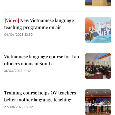
New Vietnamese language
teaching programme on air
04/04/2023 23:30
Vietnamese language course for Lao
officers opens in Son La
31/03/2023 10:42
Training course helps OV teachers
better mother language teaching
29/08/2022 09:52