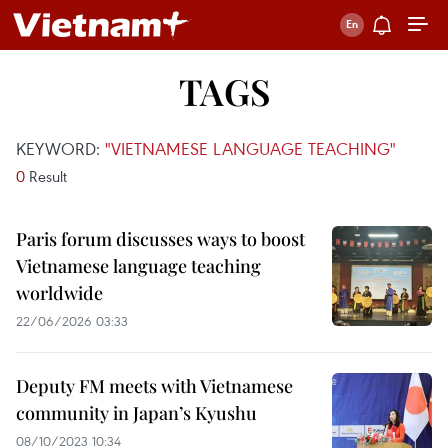
TAGS
KEYWORD:
"VIETNAMESE LANGUAGE TEACHING"
0
Result
Paris forum discusses ways to boost
Vietnamese language teaching
worldwide
22/06/2026 03:33
Deputy FM meets with Vietnamese
community in Japan’s Kyushu
08/10/2023 10:34