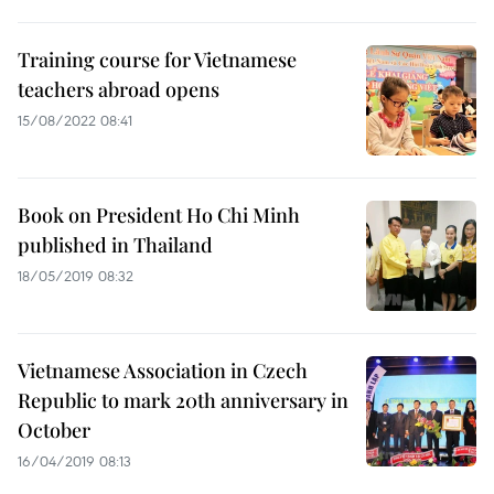
Training course for Vietnamese
teachers abroad opens
15/08/2022 08:41
Book on President Ho Chi Minh
published in Thailand
18/05/2019 08:32
Vietnamese Association in Czech
Republic to mark 20th anniversary in
October
16/04/2019 08:13