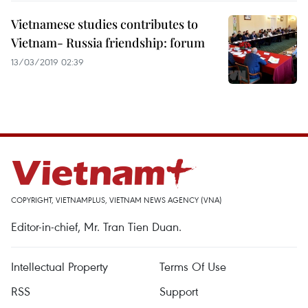
Vietnamese studies contributes to
Vietnam- Russia friendship: forum
13/03/2019 02:39
COPYRIGHT, VIETNAMPLUS, VIETNAM NEWS AGENCY (VNA)
Editor-in-chief, Mr. Tran Tien Duan.
Intellectual Property
Terms Of Use
RSS
Support