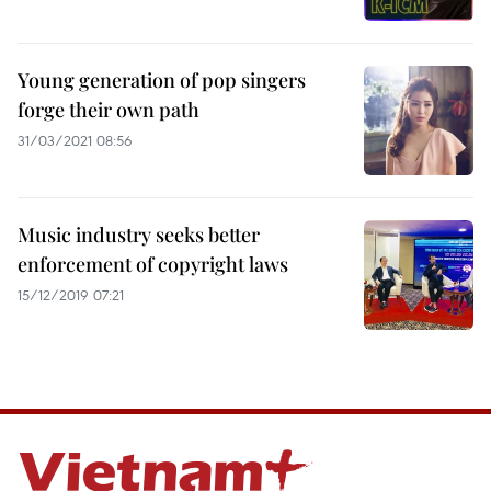
Young generation of pop singers
forge their own path
31/03/2021 08:56
Music industry seeks better
enforcement of copyright laws
15/12/2019 07:21