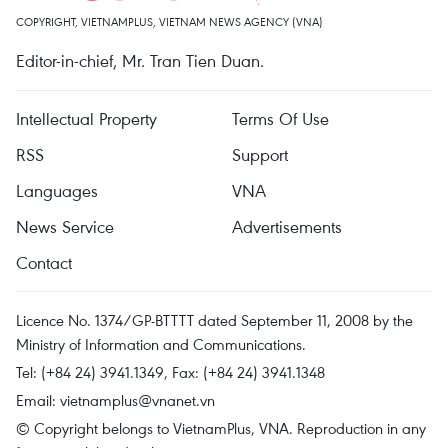
COPYRIGHT, VIETNAMPLUS, VIETNAM NEWS AGENCY (VNA)
Editor-in-chief, Mr. Tran Tien Duan.
Intellectual Property
Terms Of Use
RSS
Support
Languages
VNA
News Service
Advertisements
Contact
Licence No. 1374/GP-BTTTT dated September 11, 2008 by the
Ministry of Information and Communications.
Tel: (+84 24) 3941.1349, Fax: (+84 24) 3941.1348
Email:
vietnamplus@vnanet.vn
© Copyright belongs to VietnamPlus, VNA. Reproduction in any