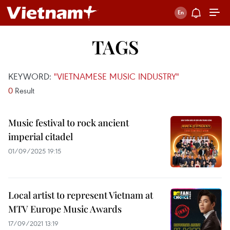
TAGS
KEYWORD:
"VIETNAMESE MUSIC INDUSTRY"
0
Result
Music festival to rock ancient
imperial citadel
01/09/2025 19:15
Local artist to represent Vietnam at
MTV Europe Music Awards
17/09/2021 13:19