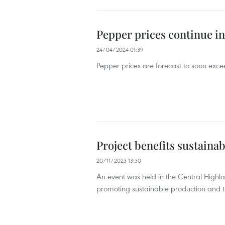
Pepper prices continue i
24/04/2024 01:39
Pepper prices are forecast to soon exc
Project benefits sustaina
20/11/2023 13:30
An event was held in the Central Highl
promoting sustainable production and 