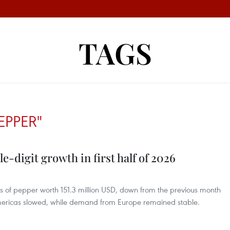
TAGS
EPPER"
-digit growth in first half of 2026
s of pepper worth 151.3 million USD, down from the previous month
Americas slowed, while demand from Europe remained stable.