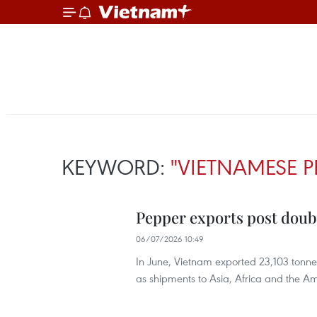
KEYWORD:
"VIETNAMESE P
Pepper exports post double
06/07/2026 10:49
In June, Vietnam exported 23,103 tonne
as shipments to Asia, Africa and the 