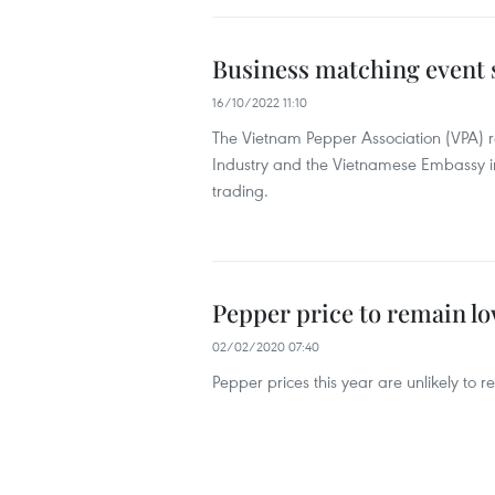
Business matching event 
16/10/2022 11:10
The Vietnam Pepper Association (VPA)
Industry and the Vietnamese Embassy in
trading.
Pepper price to remain lo
02/02/2020 07:40
Pepper prices this year are unlikely to 