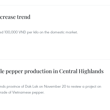
ncrease trend
eed 100,000 VND per kilo on the domestic market.
ble pepper production in Central Highlands
ands province of Dak Lak on November 20 to review a project on
trade of Vietnamese pepper.