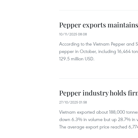
Pepper exports maintains
10/11/2025 08:08
According to the Vietnam Pepper and Sp
pepper in October, including 16,464 ton
129.5 million USD.
Pepper industry holds fi
27/10/2025 01:58
Vietnam exported about 188,000 tonnes o
down 6.3% in volume but up 28.7% in va
The average export price reached 6,77