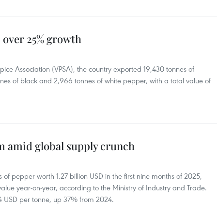
 over 25% growth
ice Association (VPSA), the country exported 19,430 tonnes of
nes of black and 2,966 tonnes of white pepper, with a total value of
rm amid global supply crunch
f pepper worth 1.27 billion USD in the first nine months of 2025,
lue year-on-year, according to the Ministry of Industry and Trade.
4 USD per tonne, up 37% from 2024.