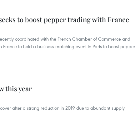
seeks to boost pepper trading with France
 recently coordinated with the French Chamber of Commerce and
 France to hold a business matching event in Paris to boost pepper
w this year
recover after a strong reduction in 2019 due to abundant supply.