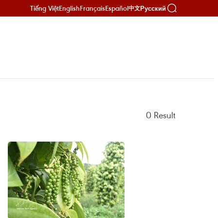
Tiếng Việt
English
Français
Español
Русский
中文
0
Result