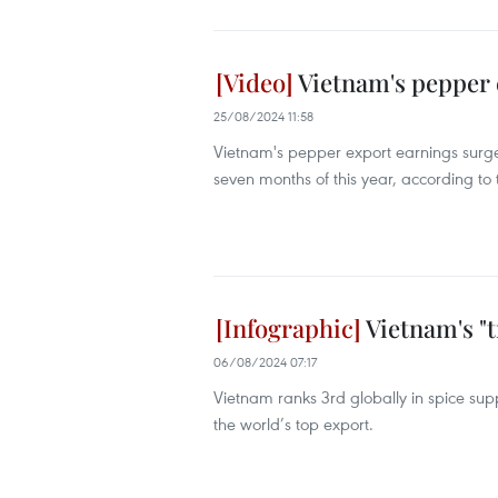
Vietnam's pepper 
25/08/2024 11:58
Vietnam's pepper export earnings surged 
seven months of this year, according to
Vietnam's "
06/08/2024 07:17
Vietnam ranks 3rd globally in spice su
the world’s top export.