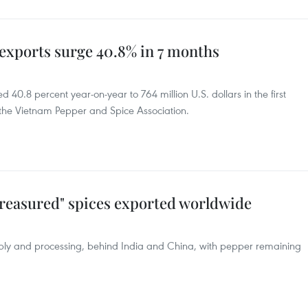
exports surge 40.8% in 7 months
40.8 percent year-on-year to 764 million U.S. dollars in the first
 the Vietnam Pepper and Spice Association.
treasured" spices exported worldwide
pply and processing, behind India and China, with pepper remaining