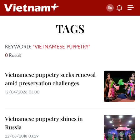
TAGS
KEYWORD:
"VIETNAMESE PUPPETRY"
0
Result
Vietnamese puppetry seeks renewal
amid preservation challenges
12/04/2026 03:00
Vietnamese puppetry shines in
Russia
22/08/2018 03:29