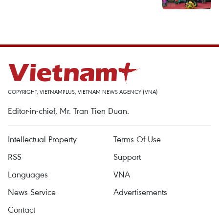
COPYRIGHT, VIETNAMPLUS, VIETNAM NEWS AGENCY (VNA)
Editor-in-chief, Mr. Tran Tien Duan.
Intellectual Property
Terms Of Use
RSS
Support
Languages
VNA
News Service
Advertisements
Contact