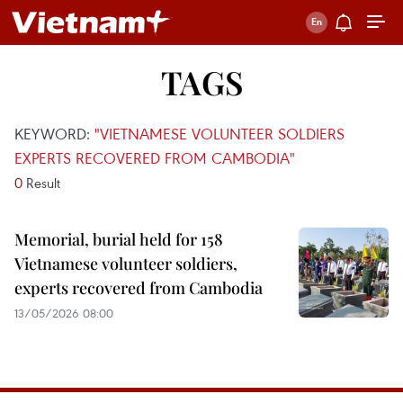
TAGS
KEYWORD:
"VIETNAMESE VOLUNTEER SOLDIERS
EXPERTS RECOVERED FROM CAMBODIA"
0
Result
Memorial, burial held for 158
Vietnamese volunteer soldiers,
experts recovered from Cambodia
13/05/2026 08:00