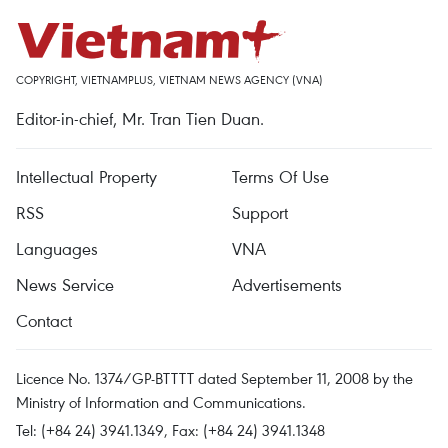
COPYRIGHT, VIETNAMPLUS, VIETNAM NEWS AGENCY (VNA)
Editor-in-chief, Mr. Tran Tien Duan.
Intellectual Property
Terms Of Use
RSS
Support
Languages
VNA
News Service
Advertisements
Contact
Licence No. 1374/GP-BTTTT dated September 11, 2008 by the
Ministry of Information and Communications.
Tel: (+84 24) 3941.1349, Fax: (+84 24) 3941.1348