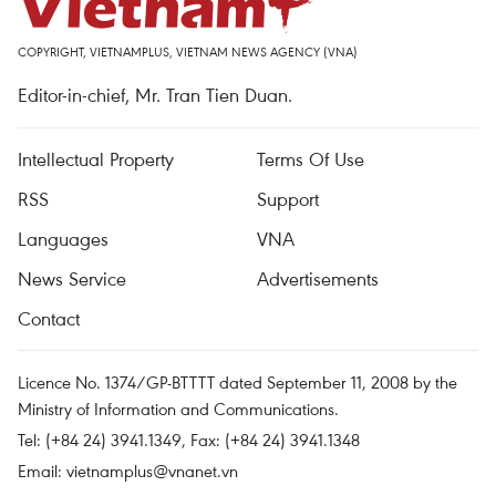
COPYRIGHT, VIETNAMPLUS, VIETNAM NEWS AGENCY (VNA)
Editor-in-chief, Mr. Tran Tien Duan.
Intellectual Property
Terms Of Use
RSS
Support
Languages
VNA
News Service
Advertisements
Contact
Licence No. 1374/GP-BTTTT dated September 11, 2008 by the
Ministry of Information and Communications.
Tel: (+84 24) 3941.1349, Fax: (+84 24) 3941.1348
Email:
vietnamplus@vnanet.vn