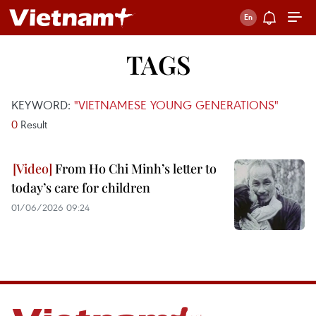
TAGS
KEYWORD:
"VIETNAMESE YOUNG GENERATIONS"
0
Result
From Ho Chi Minh’s letter to
today’s care for children
01/06/2026 09:24