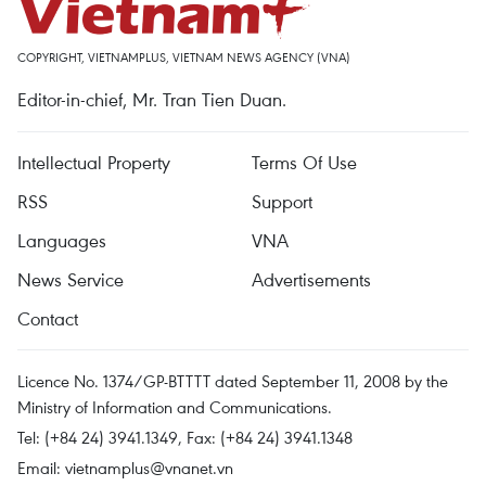
COPYRIGHT, VIETNAMPLUS, VIETNAM NEWS AGENCY (VNA)
Editor-in-chief, Mr. Tran Tien Duan.
Intellectual Property
Terms Of Use
RSS
Support
Languages
VNA
News Service
Advertisements
Contact
Licence No. 1374/GP-BTTTT dated September 11, 2008 by the
Ministry of Information and Communications.
Tel: (+84 24) 3941.1349, Fax: (+84 24) 3941.1348
Email:
vietnamplus@vnanet.vn