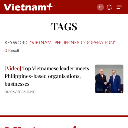
TAGS
KEYWORD:
"VIETNAM–PHILIPPINES COOPERATION"
0
Result
Top Vietnamese leader meets
Philippines-based organisations,
businesses
01/06/2026 03:10