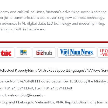
nomy and cultural industries, Vietnam’s advertising sector is entering
er just a communications tool, advertising now connects technology,
 advances in AI, digital data, LED technology and modern printing,
kthrough growth in the new era.
ntellectual Property
Terms Of Use
RSS
Support
Languages
VNA
News Serv
icence No. 1374/GP-BTTTT dated September 11, 2008 by the Ministry 
el: (+84 24) 3941.1349, Fax: (+84 24) 3941.1348
mail:
vietnamplus@vnanet.vn
 Copyright belongs to VietnamPlus, VNA. Reproduction in any form is p