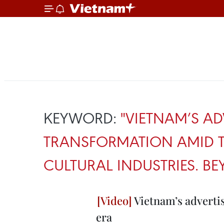
KEYWORD:
"VIETNAM’S AD
TRANSFORMATION AMID T
CULTURAL INDUSTRIES. 
Vietnam’s advertis
era