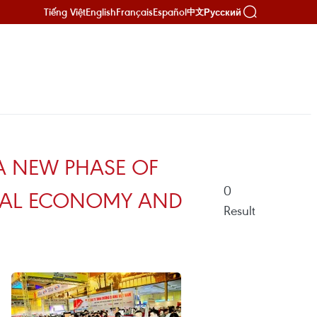
Tiếng Việt
English
Français
Español
Русский
中文
 A NEW PHASE OF
0
ITAL ECONOMY AND
Result