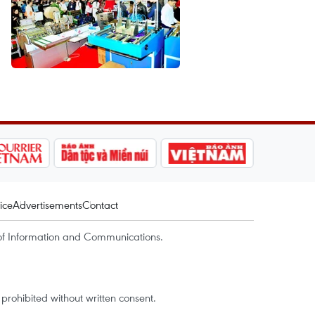
ice
Advertisements
Contact
of Information and Communications.
rohibited without written consent.