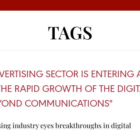
TAGS
VERTISING SECTOR IS ENTERING
HE RAPID GROWTH OF THE DIG
BEYOND COMMUNICATIONS"
ing industry eyes breakthroughs in digital