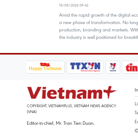
15/05/2026 09:42
Amid the rapid growth of the digital eco
a new phase of transformation. No long
production, branding and markets. With
the industry is well positioned for brea
I
L
COPYRIGHT, VIETNAMPLUS, VIETNAM NEWS AGENCY
(VNA)
T
E
Editor-in-chief, Mr. Tran Tien Duan.
©