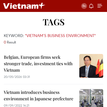
TAGS
KEYWORD:
"VIETNAM’S BUSINESS ENVIRONMENT"
0
Result
Belgian, European firms seek
stronger trade, investment ties with
Vietnam
20/05/2026 03:31
Vietnam introduces business
environment in Japanese prefecture
09/09/2022 14:21