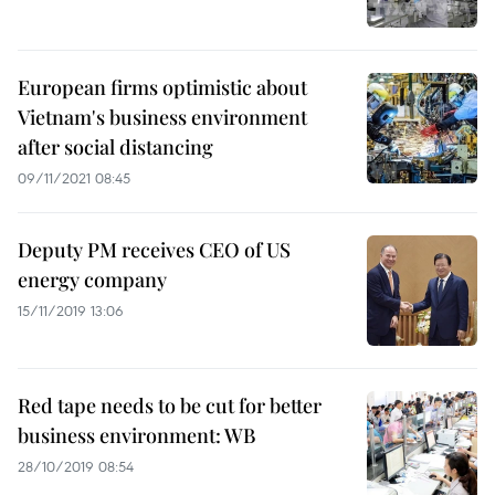
European firms optimistic about
Vietnam's business environment
after social distancing
09/11/2021 08:45
Deputy PM receives CEO of US
energy company
15/11/2019 13:06
Red tape needs to be cut for better
business environment: WB
28/10/2019 08:54