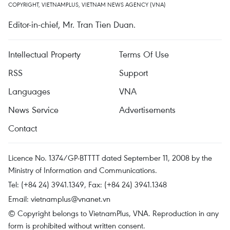
COPYRIGHT, VIETNAMPLUS, VIETNAM NEWS AGENCY (VNA)
Editor-in-chief, Mr. Tran Tien Duan.
Intellectual Property
Terms Of Use
RSS
Support
Languages
VNA
News Service
Advertisements
Contact
Licence No. 1374/GP-BTTTT dated September 11, 2008 by the
Ministry of Information and Communications.
Tel: (+84 24) 3941.1349, Fax: (+84 24) 3941.1348
Email:
vietnamplus@vnanet.vn
© Copyright belongs to VietnamPlus, VNA. Reproduction in any
form is prohibited without written consent.