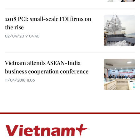
2018 PCI: small-scale FDI firms on
the rise
02/04/2019 04:40
Vietnam attends ASEAN-India
business cooperation conference
11/04/2018 11:06