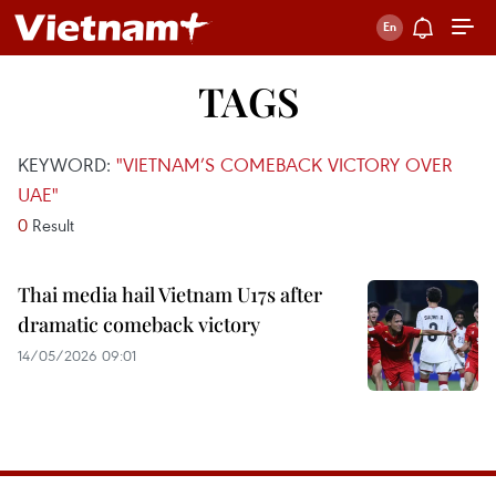
TAGS
KEYWORD:
"VIETNAM’S COMEBACK VICTORY OVER
UAE"
0
Result
Thai media hail Vietnam U17s after
dramatic comeback victory
14/05/2026 09:01