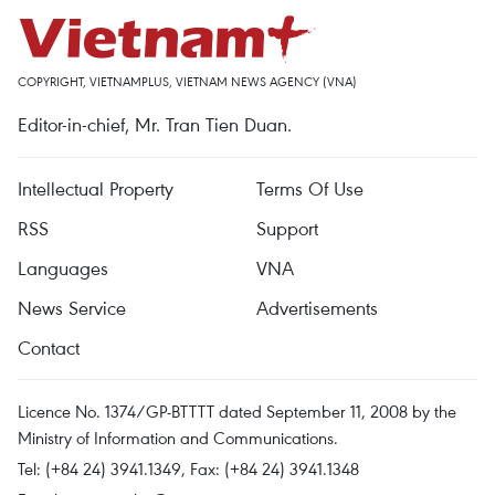
COPYRIGHT, VIETNAMPLUS, VIETNAM NEWS AGENCY (VNA)
Editor-in-chief, Mr. Tran Tien Duan.
Intellectual Property
Terms Of Use
RSS
Support
Languages
VNA
News Service
Advertisements
Contact
Licence No. 1374/GP-BTTTT dated September 11, 2008 by the
Ministry of Information and Communications.
Tel: (+84 24) 3941.1349, Fax: (+84 24) 3941.1348