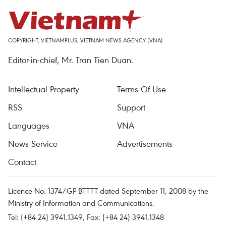
COPYRIGHT, VIETNAMPLUS, VIETNAM NEWS AGENCY (VNA)
Editor-in-chief, Mr. Tran Tien Duan.
Intellectual Property
Terms Of Use
RSS
Support
Languages
VNA
News Service
Advertisements
Contact
Licence No. 1374/GP-BTTTT dated September 11, 2008 by the
Ministry of Information and Communications.
Tel: (+84 24) 3941.1349, Fax: (+84 24) 3941.1348