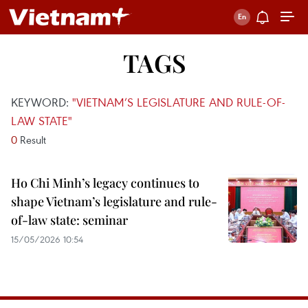
TAGS
KEYWORD:
"VIETNAM’S LEGISLATURE AND RULE-OF-
LAW STATE"
0
Result
Ho Chi Minh’s legacy continues to
shape Vietnam’s legislature and rule-
of-law state: seminar
15/05/2026 10:54