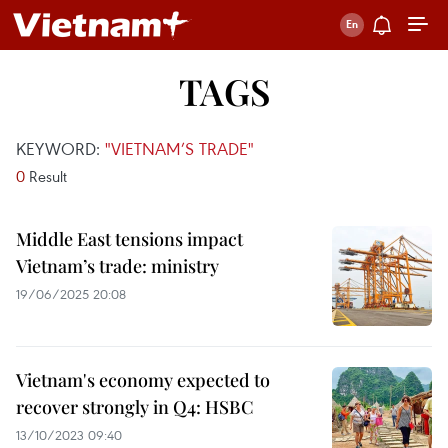
TAGS
KEYWORD:
"VIETNAM’S TRADE"
0
Result
Middle East tensions impact
Vietnam’s trade: ministry
19/06/2025 20:08
Vietnam's economy expected to
recover strongly in Q4: HSBC
13/10/2023 09:40