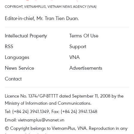
COPYRIGHT, VIETNAMPLUS, VIETNAM NEWS AGENCY (VNA)
Editor-in-chief, Mr. Tran Tien Duan.
Intellectual Property
Terms Of Use
RSS
Support
Languages
VNA
News Service
Advertisements
Contact
Licence No. 1374/GP-BTTTT dated September 11, 2008 by the
Ministry of Information and Communications.
Tel: (+84 24) 3941.1349, Fax: (+84 24) 3941.1348
Email:
vietnamplus@vnanet.vn
© Copyright belongs to VietnamPlus, VNA. Reproduction in any