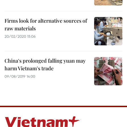
Firms look for alternative sources of
raw materials
20/02/2020 15:06
China's prolonged falling yuan may
harm Vietnam's trade
09/08/2019 14:00