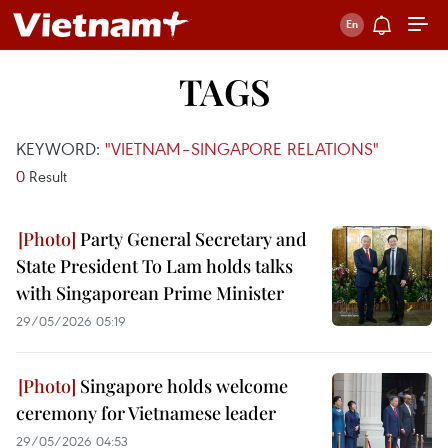
TAGS
KEYWORD:
"VIETNAM–SINGAPORE RELATIONS"
0
Result
Party General Secretary and
State President To Lam holds talks
with Singaporean Prime Minister
29/05/2026 05:19
Singapore holds welcome
ceremony for Vietnamese leader
29/05/2026 04:53