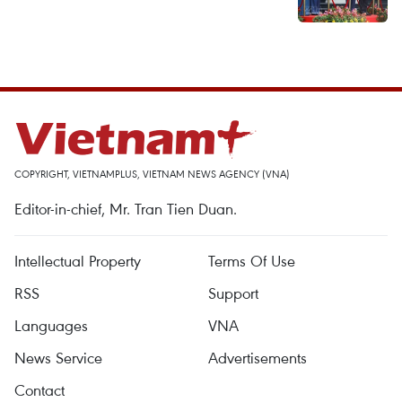
COPYRIGHT, VIETNAMPLUS, VIETNAM NEWS AGENCY (VNA)
Editor-in-chief, Mr. Tran Tien Duan.
Intellectual Property
Terms Of Use
RSS
Support
Languages
VNA
News Service
Advertisements
Contact