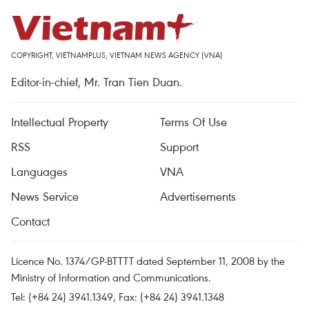
COPYRIGHT, VIETNAMPLUS, VIETNAM NEWS AGENCY (VNA)
Editor-in-chief, Mr. Tran Tien Duan.
Intellectual Property
Terms Of Use
RSS
Support
Languages
VNA
News Service
Advertisements
Contact
Licence No. 1374/GP-BTTTT dated September 11, 2008 by the
Ministry of Information and Communications.
Tel: (+84 24) 3941.1349, Fax: (+84 24) 3941.1348