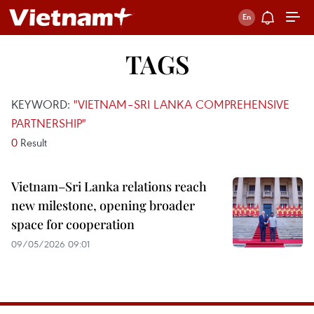
TAGS
KEYWORD:
"VIETNAM–SRI LANKA COMPREHENSIVE
PARTNERSHIP"
0
Result
Vietnam–Sri Lanka relations reach
new milestone, opening broader
space for cooperation
09/05/2026 09:01