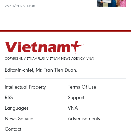
26/11/2025 03:38
COPYRIGHT, VIETNAMPLUS, VIETNAM NEWS AGENCY (VNA)
Editor-in-chief, Mr. Tran Tien Duan.
Intellectual Property
Terms Of Use
RSS
Support
Languages
VNA
News Service
Advertisements
Contact