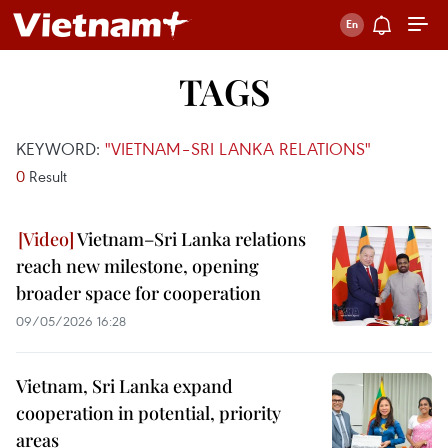
TAGS
KEYWORD:
"VIETNAM–SRI LANKA RELATIONS"
0
Result
Vietnam–Sri Lanka relations
reach new milestone, opening
broader space for cooperation
09/05/2026 16:28
Vietnam, Sri Lanka expand
cooperation in potential, priority
areas