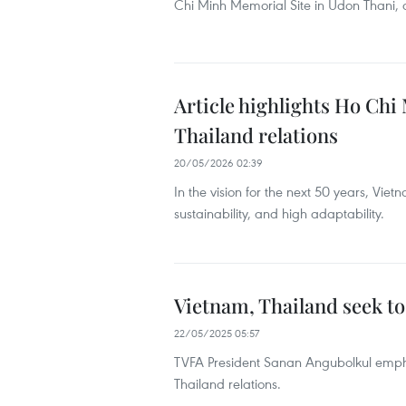
Chi Minh Memorial Site in Udon Thani, as 
Article highlights Ho Chi 
Thailand relations
20/05/2026 02:39
In the vision for the next 50 years, Vie
sustainability, and high adaptability.
Vietnam, Thailand seek t
22/05/2025 05:57
TVFA President Sanan Angubolkul emphas
Thailand relations.