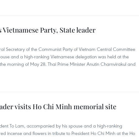
Vietnamese Party, State leader
ral Secretary of the Communist Party of Vietnam Central Committee
pouse and a high-ranking Vietnamese delegation was held at the
he morning of May 28. Thai Prime Minister Anutin Charnvirakul and
ader visits Ho Chi Minh memorial site
sident To Lam, accompanied by his spouse and a high-ranking
d incense and flowers in tribute to President Ho Chi Minh at the Ho