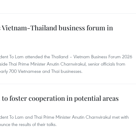
s Vietnam-Thailand business forum in
sident To Lam attended the Thailand – Vietnam Business Forum 2026
de Thai Prime Minister Anutin Charnvirakul, senior officials from
nearly 700 Vietnamese and Thai businesses.
to foster cooperation in potential areas
ident To Lam and Thai Prime Minister Anutin Charnvirakul met with
ce the results of their talks.