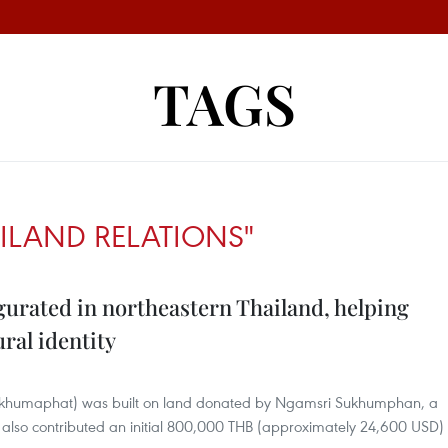
TAGS
ILAND RELATIONS"
rated in northeastern Thailand, helping
ral identity
umaphat) was built on land donated by Ngamsri Sukhumphan, a
o also contributed an initial 800,000 THB (approximately 24,600 USD)