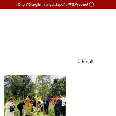
Tiếng Việt
English
Français
Español
Русский
中文
0
Result