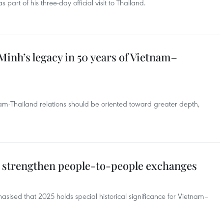
part of his three-day official visit to Thailand.
Minh’s legacy in 50 years of Vietnam–
tnam-Thailand relations should be oriented toward greater depth,
o strengthen people-to-people exchanges
ised that 2025 holds special historical significance for Vietnam–