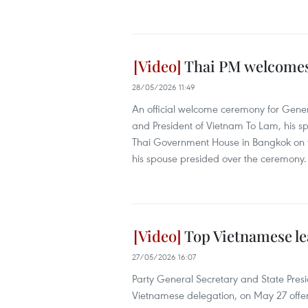
Thai PM welcomes 
28/05/2026 11:49
An official welcome ceremony for Gene
and President of Vietnam To Lam, his s
Thai Government House in Bangkok on t
his spouse presided over the ceremony.
Top Vietnamese le
27/05/2026 16:07
Party General Secretary and State Pre
Vietnamese delegation, on May 27 offere