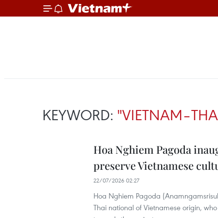
KEYWORD:
"VIETNAM–THA
Hoa Nghiem Pagoda inaugu
preserve Vietnamese cultu
22/07/2026 02:27
Hoa Nghiem Pagoda (Anamngamsrisukh
Thai national of Vietnamese origin, wh