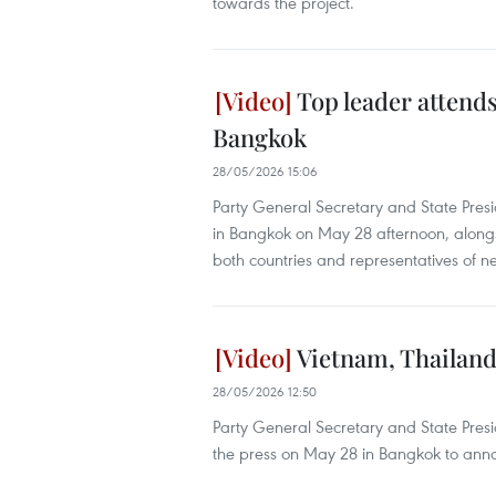
towards the project.
Top leader attend
Bangkok
28/05/2026 15:06
Party General Secretary and State Pre
in Bangkok on May 28 afternoon, alongsi
both countries and representatives of 
Vietnam, Thailand 
28/05/2026 12:50
Party General Secretary and State Pres
the press on May 28 in Bangkok to announ