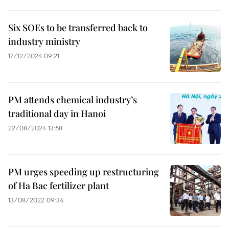
Six SOEs to be transferred back to
industry ministry
17/12/2024 09:21
PM attends chemical industry’s
traditional day in Hanoi
22/08/2024 13:58
PM urges speeding up restructuring
of Ha Bac fertilizer plant
13/08/2022 09:34