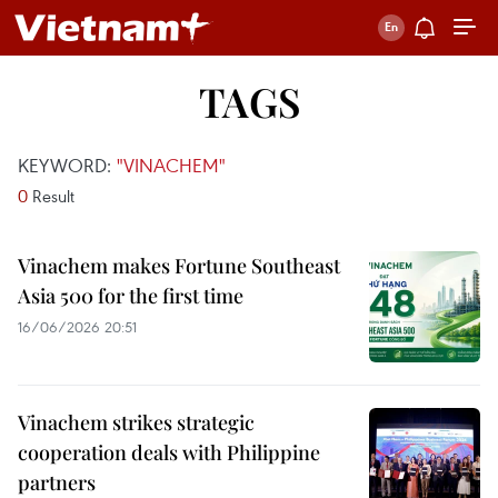
TAGS
KEYWORD:
"VINACHEM"
0
Result
Vinachem makes Fortune Southeast
Asia 500 for the first time
16/06/2026 20:51
Vinachem strikes strategic
cooperation deals with Philippine
partners