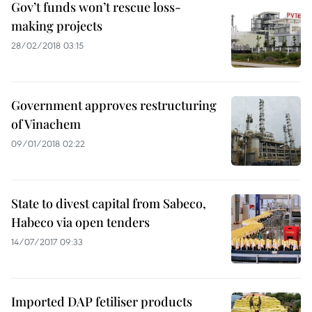
Gov’t funds won’t rescue loss-
making projects
28/02/2018 03:15
Government approves restructuring
of Vinachem
09/01/2018 02:22
State to divest capital from Sabeco,
Habeco via open tenders
14/07/2017 09:33
Imported DAP fetiliser products