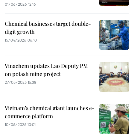
01/06/2026 12:16
Chemical businesses target double-
digit growth
15/04/2026 06:10
Vinachem updates Lao Deputy PM
on potash mine project
27/05/2025 15:38
Vietnam’s chemical giant launches e-
commerce platform
10/05/2025 10:01