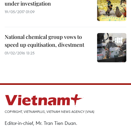
under investigation
19/05/2017 01:09
National chemical group vows to
speed up equitisation, divestment
01/02/2016 13:25
COPYRIGHT, VIETNAMPLUS, VIETNAM NEWS AGENCY (VNA)
Editor-in-chief, Mr. Tran Tien Duan.