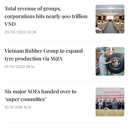
Total revenue of groups,
corporations hits nearly 900 trillion
VND
20/07/2022 03:38
Vietnam Rubber Group to expand
tyre production via M&A
01/10/2020 08:16
Six major SOEs handed over to
‘super committee’
10/11/2018 10:31