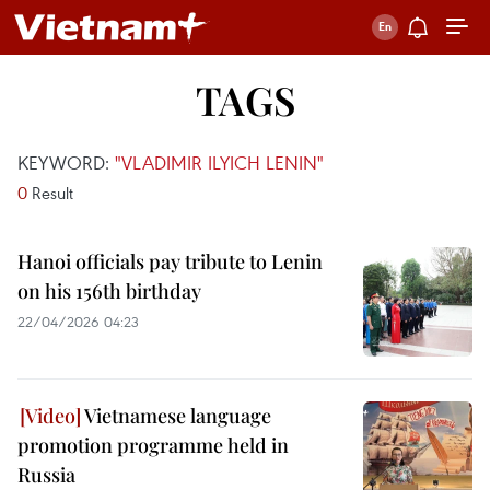
TAGS
KEYWORD:
"VLADIMIR ILYICH LENIN"
0
Result
Hanoi officials pay tribute to Lenin
on his 156th birthday
22/04/2026 04:23
Vietnamese language
promotion programme held in
Russia