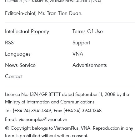
COPYRIGHT, VIETNAMPLUS, VIETNAM NEWS AGENCY (VNA)
Editor-in-chief, Mr. Tran Tien Duan.
Intellectual Property
Terms Of Use
RSS
Support
Languages
VNA
News Service
Advertisements
Contact
Licence No. 1374/GP-BTTTT dated September 11, 2008 by the
Ministry of Information and Communications.
Tel: (+84 24) 3941.1349, Fax: (+84 24) 3941.1348
Email:
vietnamplus@vnanet.vn
© Copyright belongs to VietnamPlus, VNA. Reproduction in any
form is prohibited without written consent.