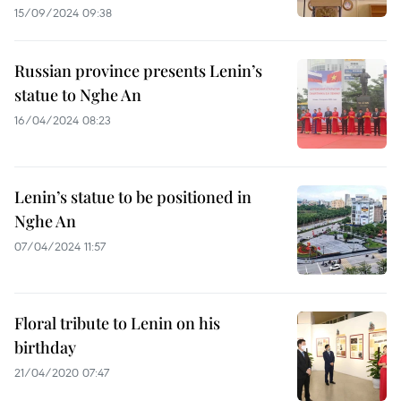
15/09/2024 09:38
Russian province presents Lenin’s
statue to Nghe An
16/04/2024 08:23
Lenin’s statue to be positioned in
Nghe An
07/04/2024 11:57
Floral tribute to Lenin on his
birthday
21/04/2020 07:47