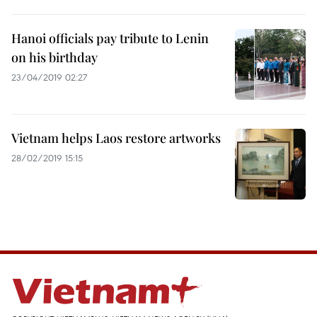
Hanoi officials pay tribute to Lenin
on his birthday
23/04/2019 02:27
Vietnam helps Laos restore artworks
28/02/2019 15:15