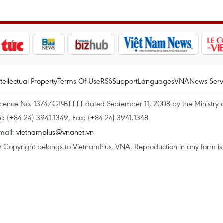
ntellectual Property
Terms Of Use
RSS
Support
Languages
VNA
News Serv
icence No. 1374/GP-BTTTT dated September 11, 2008 by the Ministry 
el: (+84 24) 3941.1349, Fax: (+84 24) 3941.1348
mail:
vietnamplus@vnanet.vn
 Copyright belongs to VietnamPlus, VNA. Reproduction in any form is p