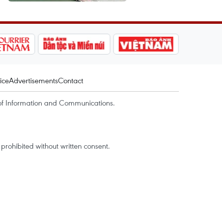
ice
Advertisements
Contact
of Information and Communications.
rohibited without written consent.