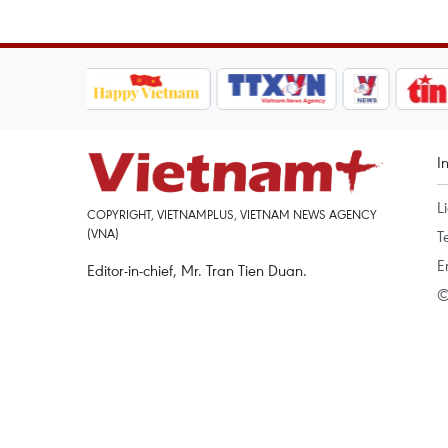
I
L
COPYRIGHT, VIETNAMPLUS, VIETNAM NEWS AGENCY
(VNA)
T
E
Editor-in-chief, Mr. Tran Tien Duan.
©