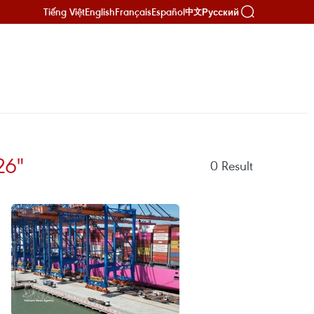
Tiếng Việt
English
Français
Español
Русский
中文
26"
0
Result