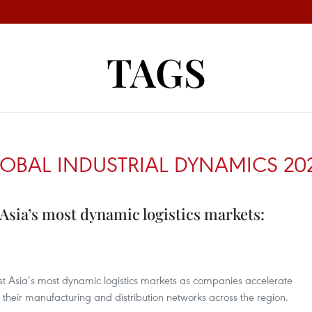
TAGS
LOBAL INDUSTRIAL DYNAMICS 20
Asia’s most dynamic logistics markets:
t Asia’s most dynamic logistics markets as companies accelerate
 their manufacturing and distribution networks across the region.