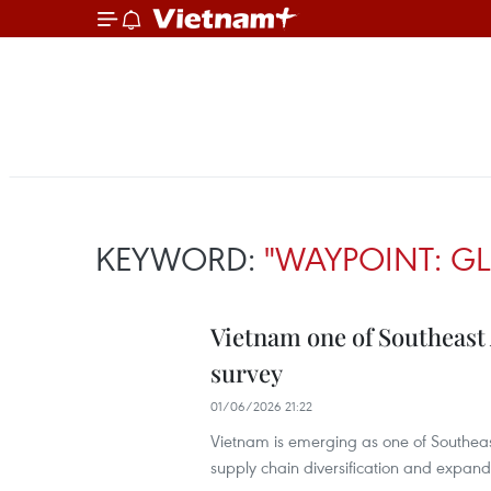
KEYWORD:
"WAYPOINT: G
Vietnam one of Southeast 
survey
01/06/2026 21:22
Vietnam is emerging as one of Southeas
supply chain diversification and expand