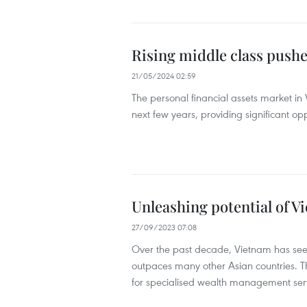
Rising middle class push
21/05/2024 02:59
The personal financial assets market in V
next few years, providing significant o
Unleashing potential of 
27/09/2023 07:08
Over the past decade, Vietnam has seen
outpaces many other Asian countries. T
for specialised wealth management servic