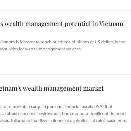
es wealth management potential in Vietnam
ietnam is forecast to reach hundreds of billions of US dollars in the
pportunities for wealth management services.
Vietnam's wealth management market
 a remarkable surge in personal financial assets (PFA) that
his robust economic environment has created a significant demand
es, tailored to the diverse financial aspirations of retail customers.