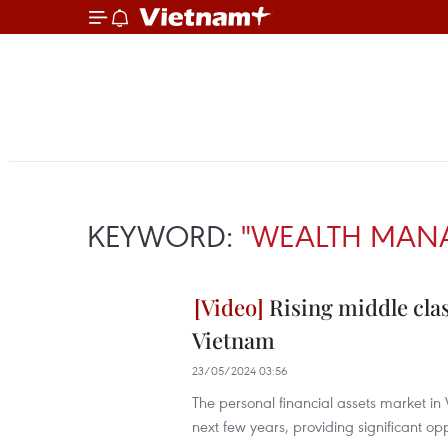
KEYWORD:
"WEALTH MAN
Rising middle cla
Vietnam
23/05/2024 03:56
The personal financial assets market in V
next few years, providing significant o