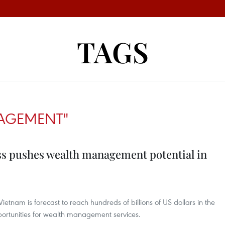
TAGS
AGEMENT"
ss pushes wealth management potential in
ietnam is forecast to reach hundreds of billions of US dollars in the
pportunities for wealth management services.