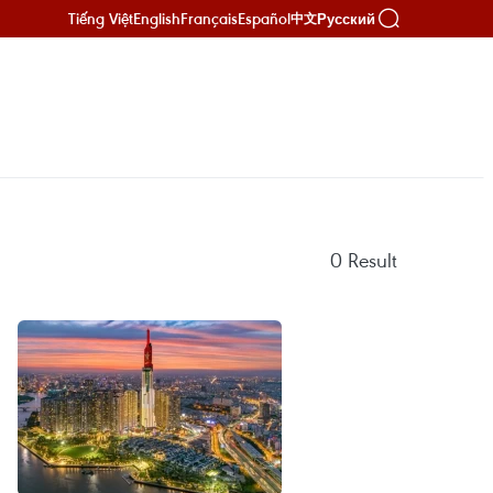
Tiếng Việt
English
Français
Español
Русский
中文
0
Result