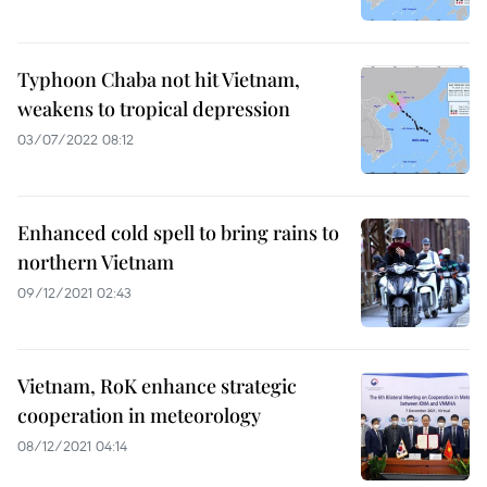
Typhoon Chaba not hit Vietnam,
weakens to tropical depression
03/07/2022 08:12
Enhanced cold spell to bring rains to
northern Vietnam
09/12/2021 02:43
Vietnam, RoK enhance strategic
cooperation in meteorology
08/12/2021 04:14