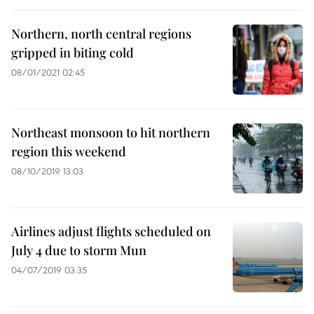
Northern, north central regions
gripped in biting cold
08/01/2021 02:45
Northeast monsoon to hit northern
region this weekend
08/10/2019 13:03
Airlines adjust flights scheduled on
July 4 due to storm Mun
04/07/2019 03:35