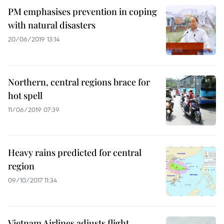
PM emphasises prevention in coping
with natural disasters
20/06/2019 13:14
Northern, central regions brace for
hot spell
11/06/2019 07:39
Heavy rains predicted for central
region
09/10/2017 11:34
Vietnam Airlines adjusts flight