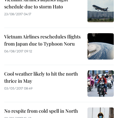
schedule due to storm Hato
23/08/2017 04:17
Vietnam Airlines reschedules flights
from Japan due to Typhoon Noru
06/08/2017 09:12
Cool weather likely to hit the north
thrice in May
03/05/2017 08:49
No respite from cold spell in North