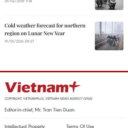
01/02/2016 11:18
Cold weather forecast for northern
region on Lunar New Year
19/01/2016 09:27
COPYRIGHT, VIETNAMPLUS, VIETNAM NEWS AGENCY (VNA)
Editor-in-chief, Mr. Tran Tien Duan.
Intellectual Property
Terms Of Use