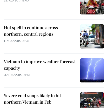
28/02/2017 13:40
Hot spell to continue across
northern, central regions
13/06/2016 03:37
Vietnam to improve weather forecast
capacity
09/03/2016 04:41
Severe cold snaps likely to hit
northern Vietnam in Feb