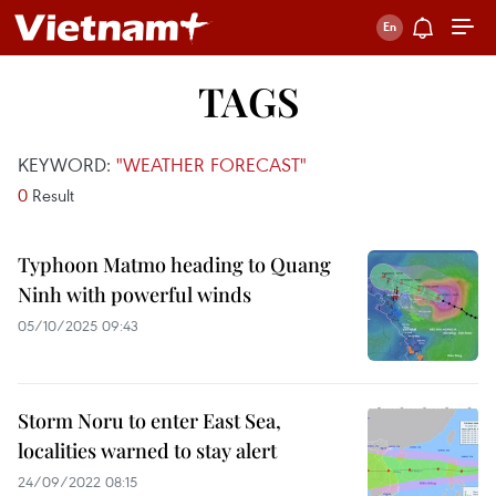
TAGS
KEYWORD:
"WEATHER FORECAST"
0
Result
Typhoon Matmo heading to Quang
Ninh with powerful winds
05/10/2025 09:43
Storm Noru to enter East Sea,
localities warned to stay alert
24/09/2022 08:15