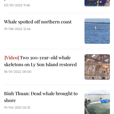
05/10/2023 11:48
Whale spotted off northern coast
19/08/2022 12:46
Two 300-year-old whale
skeletons on Ly Son Island restored
18/01/2022 00:00
Binh Thuan: Dead whale brought to
shore
19/04/2021 02:10