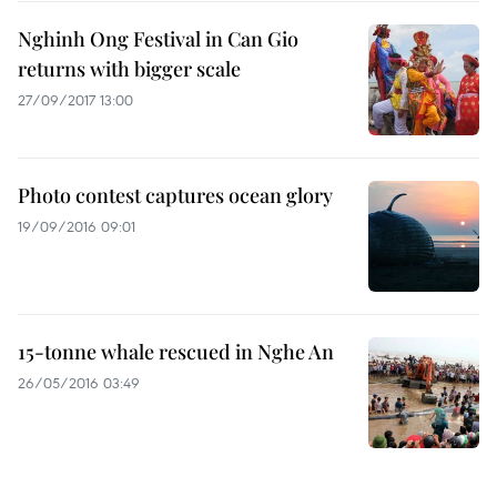
Nghinh Ong Festival in Can Gio
returns with bigger scale
27/09/2017 13:00
Photo contest captures ocean glory
19/09/2016 09:01
15-tonne whale rescued in Nghe An
26/05/2016 03:49