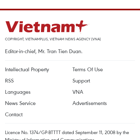
COPYRIGHT, VIETNAMPLUS, VIETNAM NEWS AGENCY (VNA)
Editor-in-chief, Mr. Tran Tien Duan.
Intellectual Property
Terms Of Use
RSS
Support
Languages
VNA
News Service
Advertisements
Contact
Licence No. 1374/GP-BTTTT dated September 11, 2008 by the
Ministry of Information and Communications.