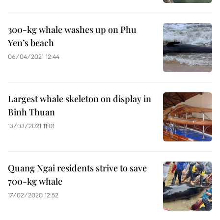
300-kg whale washes up on Phu
Yen’s beach
06/04/2021 12:44
Largest whale skeleton on display in
Binh Thuan
13/03/2021 11:01
Quang Ngai residents strive to save
700-kg whale
17/02/2020 12:52