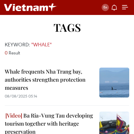
TAGS
KEYWORD:
"WHALE"
0
Result
Whale frequents Nha Trang bay,
authorities strengthen protection
measures
08/08/2025 05:14
Ba Ria-Vung Tau developing
tourism together with heritage
preservation