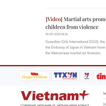
Martial arts prom
children from violence
18/09/2025 08:26
Guardian Girls International (GGI), th
the Embassy of Japan in Vietnam have 
the Vietnamese martial art Vovinam.
I
L
COPYRIGHT, VIETNAMPLUS, VIETNAM NEWS AGENCY