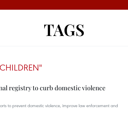
TAGS
CHILDREN"
nal registry to curb domestic violence
fforts to prevent domestic violence, improve law enforcement and