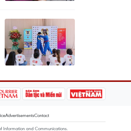
ice
Advertisements
Contact
of Information and Communications.