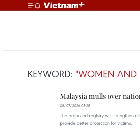
KEYWORD:
"WOMEN AND 
Malaysia mulls over natio
08/07/2026 05:25
The proposed registry will strengthen e
provide better protection for victims.