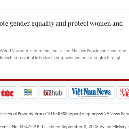
ote gender equality and protect women and
e World Vovinam Federation, the United Nations Population Fund, and
launched a global initiative to empower women and girls through
ntellectual Property
Terms Of Use
RSS
Support
Languages
VNA
News Serv
icence No. 1374/GP-BTTTT dated September 11, 2008 by the Ministry 