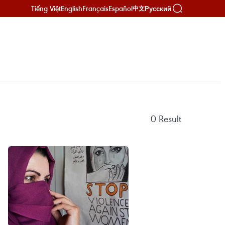
Tiếng Việt
English
Français
Español
Русский
中文
0
Result