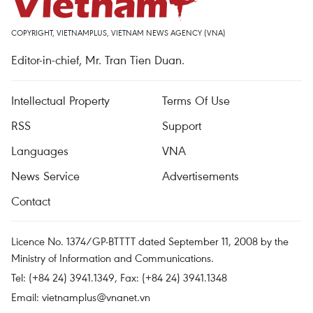
COPYRIGHT, VIETNAMPLUS, VIETNAM NEWS AGENCY (VNA)
Editor-in-chief, Mr. Tran Tien Duan.
Intellectual Property
Terms Of Use
RSS
Support
Languages
VNA
News Service
Advertisements
Contact
Licence No. 1374/GP-BTTTT dated September 11, 2008 by the
Ministry of Information and Communications.
Tel: (+84 24) 3941.1349, Fax: (+84 24) 3941.1348
Email:
vietnamplus@vnanet.vn