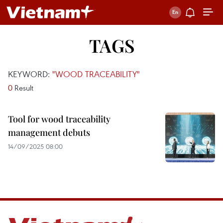
TAGS
KEYWORD:
"WOOD TRACEABILITY"
0
Result
Tool for wood traceability
management debuts
14/09/2025 08:00