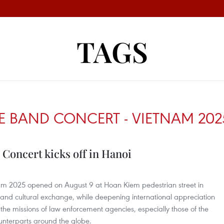
TAGS
E BAND CONCERT - VIETNAM 202
Concert kicks off in Hanoi
am 2025 opened on August 9 at Hoan Kiem pedestrian street in
tic and cultural exchange, while deepening international appreciation
d the missions of law enforcement agencies, especially those of the
unterparts around the globe.