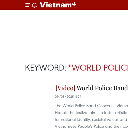
KEYWORD:
"WORLD POLIC
World Police Band 
09/08/2025 11:24
The World Police Band Concert – Vietn
Hanoi. The festival aims to foster artis
for national identity, societal values an
Vietnamese People's Police and their co