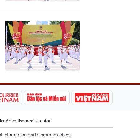
ice
Advertisements
Contact
of Information and Communications.