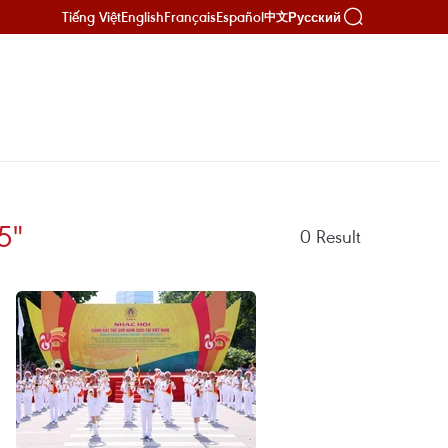
Tiếng Việt
English
Français
Español
Русский
中文
5"
0
Result