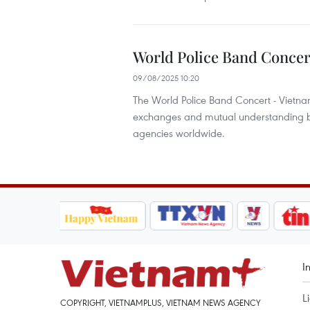
World Police Band Concer
09/08/2025 10:20
The World Police Band Concert - Vietnam
exchanges and mutual understanding be
agencies worldwide.
I
L
COPYRIGHT, VIETNAMPLUS, VIETNAM NEWS AGENCY