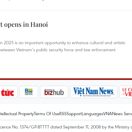
t opens in Hanoi
 2025 is an important opportunity to enhance cultural and artistic
tween Vietnam’s public security force and law enforcement
ntellectual Property
Terms Of Use
RSS
Support
Languages
VNA
News Serv
icence No. 1374/GP-BTTTT dated September 11, 2008 by the Ministry 