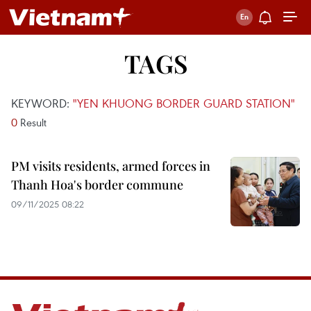
TAGS
KEYWORD:
"YEN KHUONG BORDER GUARD STATION"
0
Result
PM visits residents, armed forces in
Thanh Hoa's border commune
09/11/2025 08:22