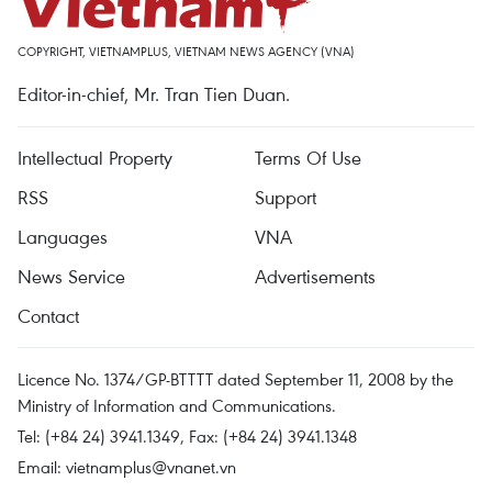
COPYRIGHT, VIETNAMPLUS, VIETNAM NEWS AGENCY (VNA)
Editor-in-chief, Mr. Tran Tien Duan.
Intellectual Property
Terms Of Use
RSS
Support
Languages
VNA
News Service
Advertisements
Contact
Licence No. 1374/GP-BTTTT dated September 11, 2008 by the
Ministry of Information and Communications.
Tel: (+84 24) 3941.1349, Fax: (+84 24) 3941.1348
Email:
vietnamplus@vnanet.vn