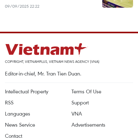
09/09/2025 22:22
COPYRIGHT, VIETNAMPLUS, VIETNAM NEWS AGENCY (VNA)
Editor-in-chief, Mr. Tran Tien Duan.
Intellectual Property
Terms Of Use
RSS
Support
Languages
VNA
News Service
Advertisements
Contact