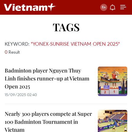
TAGS
KEYWORD:
"YONEX-SUNRISE VIETNAM OPEN 2025"
0
Result
Badminton player Nguyen Thuy
Linh finishes runner-up at Vietnam
Open 2025
15/09/2025 02:40
Nearly 300 players compete at Super
100 Badminton Tournament in
Vietnam