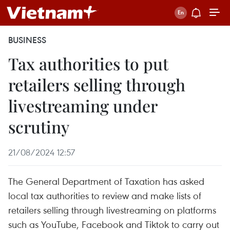
BUSINESS
Tax authorities to put
retailers selling through
livestreaming under
scrutiny
21/08/2024 12:57
The General Department of Taxation has asked
local tax authorities to review and make lists of
retailers selling through livestreaming on platforms
such as YouTube, Facebook and Tiktok to carry out