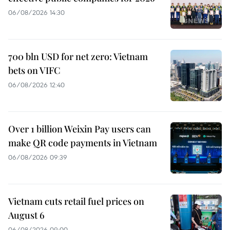
06/08/2026 14:30
700 bln USD for net zero: Vietnam
bets on VIFC
06/08/2026 12:40
Over 1 billion Weixin Pay users can
make QR code payments in Vietnam
06/08/2026 09:39
Vietnam cuts retail fuel prices on
August 6
06/08/2026 09:00