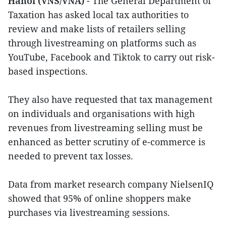
Hanoi (VNS/VNA)
- The General Department of
Taxation has asked local tax authorities to
review and make lists of retailers selling
through livestreaming on platforms such as
YouTube, Facebook and Tiktok to carry out risk-
based inspections.
They also have requested that tax management
on individuals and organisations with high
revenues from livestreaming selling must be
enhanced as better scrutiny of e-commerce is
needed to prevent tax losses.
Data from market research company NielsenIQ
showed that 95% of online shoppers make
purchases via livestreaming sessions.