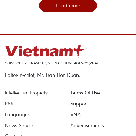
Load more
COPYRIGHT, VIETNAMPLUS, VIETNAM NEWS AGENCY (VNA)
Editor-in-chief, Mr. Tran Tien Duan.
Intellectual Property
Terms Of Use
RSS
Support
Languages
VNA
News Service
Advertisements