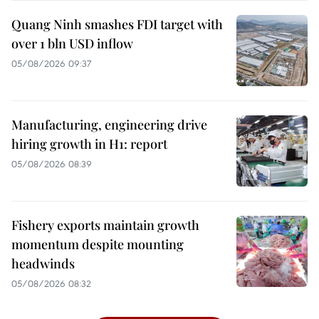
Quang Ninh smashes FDI target with
over 1 bln USD inflow
05/08/2026 09:37
Manufacturing, engineering drive
hiring growth in H1: report
05/08/2026 08:39
Fishery exports maintain growth
momentum despite mounting
headwinds
05/08/2026 08:32