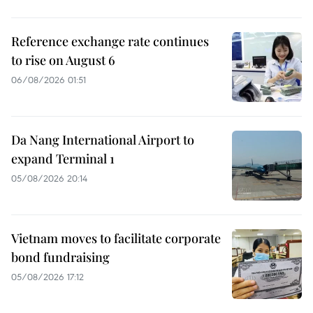
Reference exchange rate continues
to rise on August 6
06/08/2026 01:51
Da Nang International Airport to
expand Terminal 1
05/08/2026 20:14
Vietnam moves to facilitate corporate
bond fundraising
05/08/2026 17:12