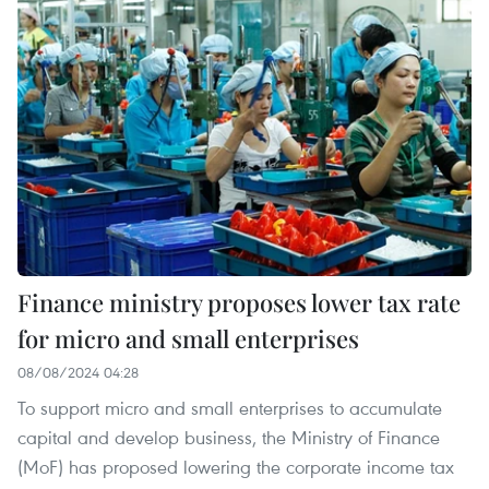
Finance ministry proposes lower tax rate
for micro and small enterprises
08/08/2024 04:28
To support micro and small enterprises to accumulate
capital and develop business, the Ministry of Finance
(MoF) has proposed lowering the corporate income tax