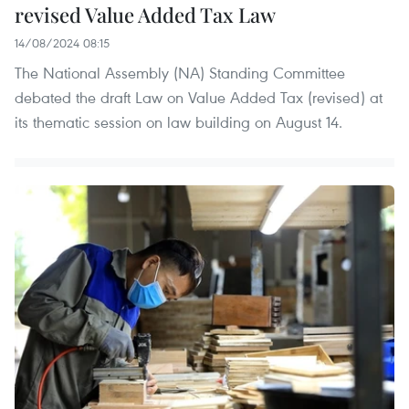
revised Value Added Tax Law
14/08/2024 08:15
The National Assembly (NA) Standing Committee
debated the draft Law on Value Added Tax (revised) at
its thematic session on law building on August 14.