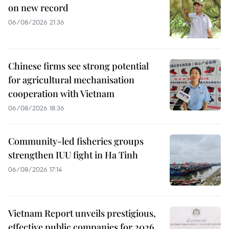
on new record
06/08/2026 21:36
Chinese firms see strong potential
for agricultural mechanisation
cooperation with Vietnam
06/08/2026 18:36
Community-led fisheries groups
strengthen IUU fight in Ha Tinh
06/08/2026 17:14
Vietnam Report unveils prestigious,
effective public companies for 2026