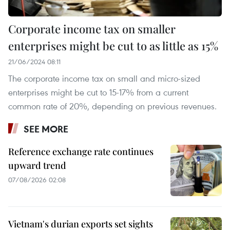
Corporate income tax on smaller
enterprises might be cut to as little as 15%
21/06/2024 08:11
The corporate income tax on small and micro-sized
enterprises might be cut to 15-17% from a current
common rate of 20%, depending on previous revenues.
SEE MORE
Reference exchange rate continues
upward trend
07/08/2026 02:08
Vietnam's durian exports set sights