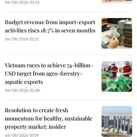
06/08/2026 03:43
Budget revenue from import-export
activities rises 18.7% in seven months
06/08/2026 02:21
Vietnam races to achieve 74-billion-
USD target from agro-forestry-
aquatic exports
06/08/2026 02:08
Resolution to create fresh
momentum for healthy, sustainable
property market: insider
06/08/2026 01:59