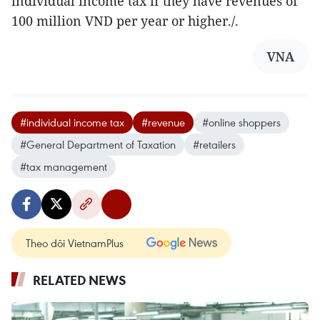
individual income tax if they have revenues of
100 million VND per year or higher./.
VNA
#individual income tax
#revenue
#online shoppers
#General Department of Taxation
#retailers
#tax management
Theo dõi VietnamPlus
RELATED NEWS