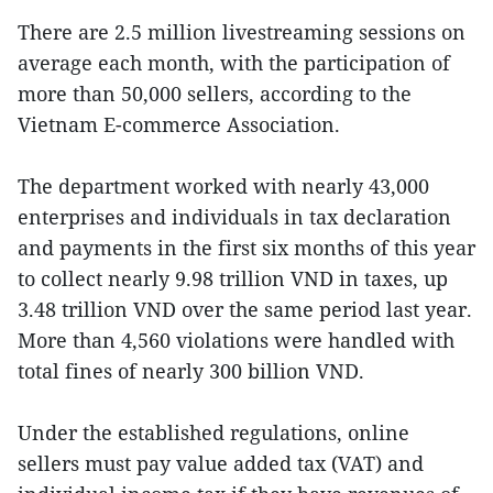
There are 2.5 million livestreaming sessions on
average each month, with the participation of
more than 50,000 sellers, according to the
Vietnam E-commerce Association.
The department worked with nearly 43,000
enterprises and individuals in tax declaration
and payments in the first six months of this year
to collect nearly 9.98 trillion VND in taxes, up
3.48 trillion VND over the same period last year.
More than 4,560 violations were handled with
total fines of nearly 300 billion VND.
Under the established regulations, online
sellers must pay value added tax (VAT) and