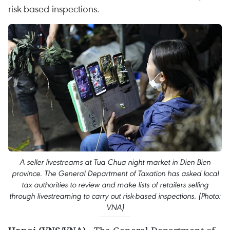
risk-based inspections.
A seller livestreams at Tua Chua night market in Dien Bien
province. The General Department of Taxation has asked local
tax authorities to review and make lists of retailers selling
through livestreaming to carry out risk-based inspections. (Photo:
VNA)