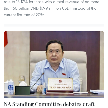
rate to 15-17% for those with a total revenue of no more
than 50 billion VND (1.99 million USD), instead of the
current flat rate of 20%.
NA Standing Committee debates draft