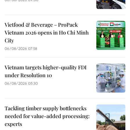
Vietfood & Beverage – ProPack
Vietnam 2026 opens in Ho Chi Minh
City
06/08/2026 07:58
Vietnam targets higher-quality FDI
under Resolution 10
06/08/2026 05:30
Tackling timber supply bottlenecks
needed for value-added processing:
experts