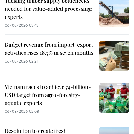
Tackling timber supply bottlenecks
needed for value-added processing:
experts
06/08/2026 03:43
Budget revenue from import-export
activities rises 18.7% in seven months
06/08/2026 02:21
Vietnam races to achieve 74-billion-
USD target from agro-forestry-
aquatic exports
06/08/2026 02:08
Resolution to create fresh