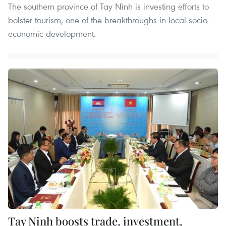
The southern province of Tay Ninh is investing efforts to
bolster tourism, one of the breakthroughs in local socio-
economic development.
Tay Ninh boosts trade, investment,