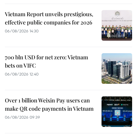
Vietnam Report unveils prestigious,
effective public companies for 2026
06/08/2026 14:30
700 bln USD for net zero: Vietnam
bets on VIFC
06/08/2026 12:40
Over 1 billion Weixin Pay users can
make QR code payments in Vietnam
06/08/2026 09:39