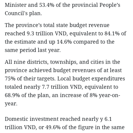
Minister and 53.4% of the provincial People’s
Council's plan.
The province’s total state budget revenue
reached 9.3 trillion VND, equivalent to 84.1% of
the estimate and up 14.6% compared to the
same period last year.
All nine districts, townships, and cities in the
province achieved budget revenues of at least
75% of their targets. Local budget expenditures
totaled nearly 7.7 trillion VND, equivalent to
68.9% of the plan, an increase of 8% year-on-
year.
Domestic investment reached nearly y 6.1
trillion VND, or 49.6% of the figure in the same