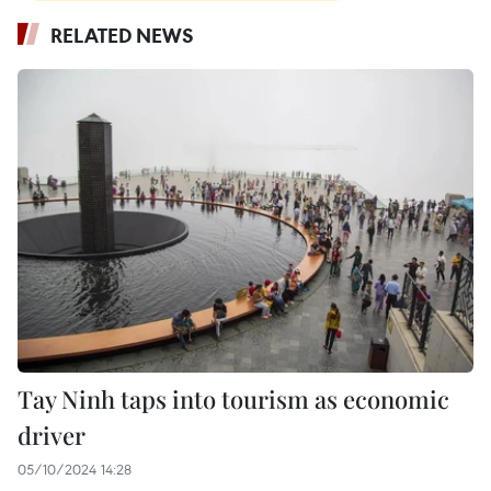
RELATED NEWS
Tay Ninh taps into tourism as economic
driver
05/10/2024 14:28