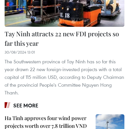
Tay Ninh attracts 22 new FDI projects so
far this year
30/08/2024 13:01
The Southwestern province of Tay Ninh has so far this
year drawn 22 new foreign-invested projects with a total
capital of 115 million USD, according to Deputy Chairman
of the provincial People's Committee Nguyen Hong
Thanh.
SEE MORE
Ha Tinh approves four wind power
projects worth over 7.8 trillion VND