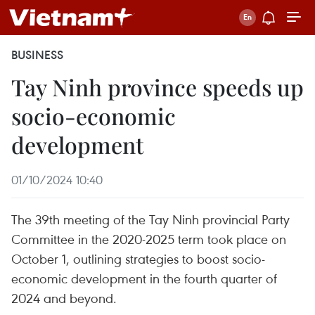
BUSINESS
Tay Ninh province speeds up
socio-economic
development
01/10/2024 10:40
The 39th meeting of the Tay Ninh provincial Party
Committee in the 2020-2025 term took place on
October 1, outlining strategies to boost socio-
economic development in the fourth quarter of
2024 and beyond.