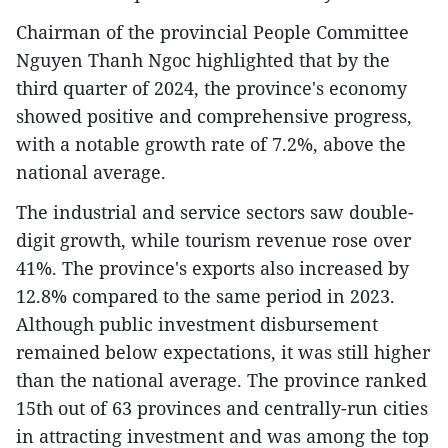
Chairman of the provincial People Committee
Nguyen Thanh Ngoc highlighted that by the
third quarter of 2024, the province's economy
showed positive and comprehensive progress,
with a notable growth rate of 7.2%, above the
national average.
The industrial and service sectors saw double-
digit growth, while tourism revenue rose over
41%. The province's exports also increased by
12.8% compared to the same period in 2023.
Although public investment disbursement
remained below expectations, it was still higher
than the national average. The province ranked
15th out of 63 provinces and centrally-run cities
in attracting investment and was among the top