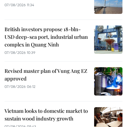
07/08/2026 11:34
British investors propose 18-bln-
USD deep-sea port, industrial urban
complex in Quang Ninh
07/08/2026 10:39
Revised master plan of Vung Ang EZ
approved
07/08/2026 06:12
Vietnam looks to domestic market to
sustain wood industry growth
07/08/2026 05:43