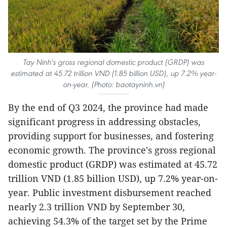
Tay Ninh's gross regional domestic product (GRDP) was
estimated at 45.72 trillion VND (1.85 billion USD), up 7.2% year-
on-year. (Photo: baotayninh.vn)
By the end of Q3 2024, the province had made
significant progress in addressing obstacles,
providing support for businesses, and fostering
economic growth. The province's gross regional
domestic product (GRDP) was estimated at 45.72
trillion VND (1.85 billion USD), up 7.2% year-on-
year. Public investment disbursement reached
nearly 2.3 trillion VND by September 30,
achieving 54.3% of the target set by the Prime