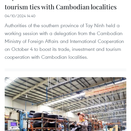
tourism ties with Cambodian localities
04/10/2024 14:40
Authorities of the southern province of Tay Ninh held a
working session with a delegation from the Cambodian
Ministry of Foreign Affairs and International Cooperation
on October 4 to boost its trade, investment and tourism
cooperation with Cambodian localities.