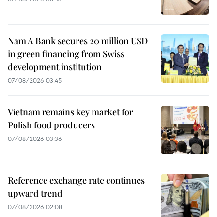
Nam A Bank secures 20 million USD
in green financing from Swiss
development institution
07/08/2026 03:45
Vietnam remains key market for
Polish food producers
07/08/2026 03:36
Reference exchange rate continues
upward trend
07/08/2026 02:08