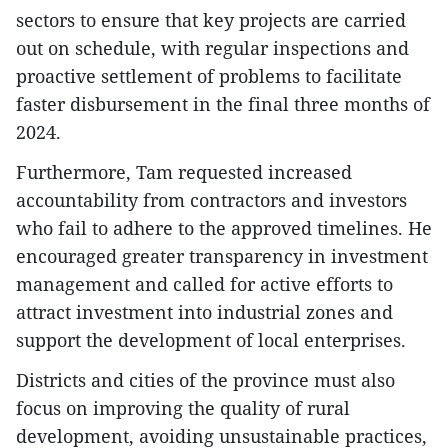
sectors to ensure that key projects are carried
out on schedule, with regular inspections and
proactive settlement of problems to facilitate
faster disbursement in the final three months of
2024.
Furthermore, Tam requested increased
accountability from contractors and investors
who fail to adhere to the approved timelines. He
encouraged greater transparency in investment
management and called for active efforts to
attract investment into industrial zones and
support the development of local enterprises.
Districts and cities of the province must also
focus on improving the quality of rural
development, avoiding unsustainable practices,