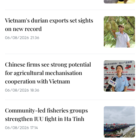
Vietnam's durian exports set sights
on new record
06/08/2026 21:36
Chinese firms see strong potential
for agricultural mechanisation
cooperation with Vietnam
06/08/2026 18:36
Community-led fisheries groups
strengthen IUU fight in Ha Tinh
06/08/2026 17:14