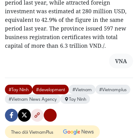
period last year, while attracted foreign
investment was estimated at 280 million USD,
equivalent to 42.9% of the figure in the same
period last year. The province issued 597 new
business registration certificates with total
capital of more than 6.3 trillion VND./.
VNA
#Tay Ninh
#development
#Vietnam
#Vietnamplus
#Vietnam News Agency
Tay Ninh
Theo dõi VietnamPlus