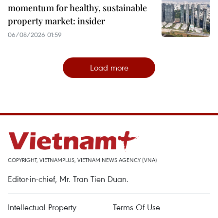
momentum for healthy, sustainable
property market: insider
06/08/2026 01:59
Load more
COPYRIGHT, VIETNAMPLUS, VIETNAM NEWS AGENCY (VNA)
Editor-in-chief, Mr. Tran Tien Duan.
Intellectual Property
Terms Of Use