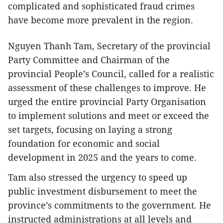
complicated and sophisticated fraud crimes
have become more prevalent in the region.
Nguyen Thanh Tam, Secretary of the provincial
Party Committee and Chairman of the
provincial People’s Council, called for a realistic
assessment of these challenges to improve. He
urged the entire provincial Party Organisation
to implement solutions and meet or exceed the
set targets, focusing on laying a strong
foundation for economic and social
development in 2025 and the years to come.
Tam also stressed the urgency to speed up
public investment disbursement to meet the
province’s commitments to the government. He
instructed administrations at all levels and