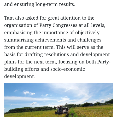
and ensuring long-term results.
Tam also asked for great attention to the
organisation of Party Congresses at all levels,
emphasising the importance of objectively
summarising achievements and challenges
from the current term. This will serve as the
basis for drafting resolutions and development
plans for the next term, focusing on both Party-
building efforts and socio-economic
development.