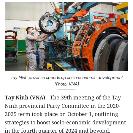
Tay Ninh province speeds up socio-economic development
(Photo: VNA)
Tay Ninh (VNA)
- The 39th meeting of the Tay
Ninh provincial Party Committee in the 2020-
2025 term took place on October 1, outlining
strategies to boost socio-economic development
in the fourth quarter of 2024 and beyond.