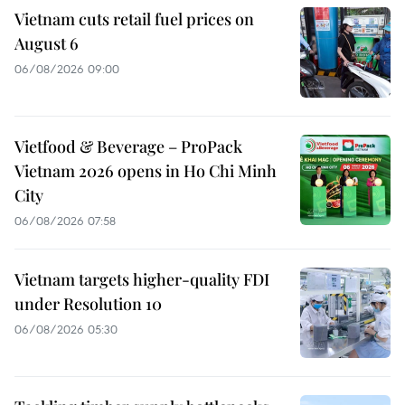
Vietnam cuts retail fuel prices on
August 6
06/08/2026 09:00
Vietfood & Beverage – ProPack
Vietnam 2026 opens in Ho Chi Minh
City
06/08/2026 07:58
Vietnam targets higher-quality FDI
under Resolution 10
06/08/2026 05:30