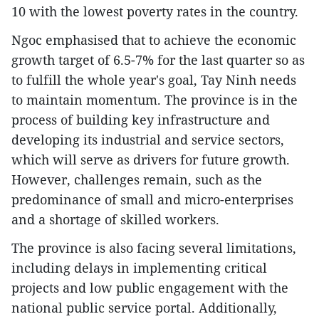
10 with the lowest poverty rates in the country.
Ngoc emphasised that to achieve the economic
growth target of 6.5-7% for the last quarter so as
to fulfill the whole year's goal, Tay Ninh needs
to maintain momentum. The province is in the
process of building key infrastructure and
developing its industrial and service sectors,
which will serve as drivers for future growth.
However, challenges remain, such as the
predominance of small and micro-enterprises
and a shortage of skilled workers.
The province is also facing several limitations,
including delays in implementing critical
projects and low public engagement with the
national public service portal. Additionally,