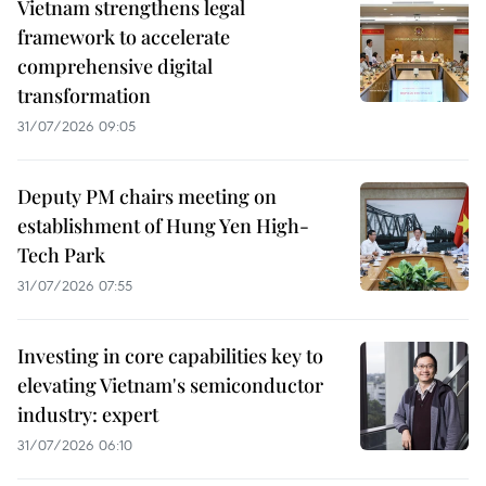
Vietnam strengthens legal
framework to accelerate
comprehensive digital
transformation
31/07/2026 09:05
Deputy PM chairs meeting on
establishment of Hung Yen High-
Tech Park
31/07/2026 07:55
Investing in core capabilities key to
elevating Vietnam's semiconductor
industry: expert
31/07/2026 06:10