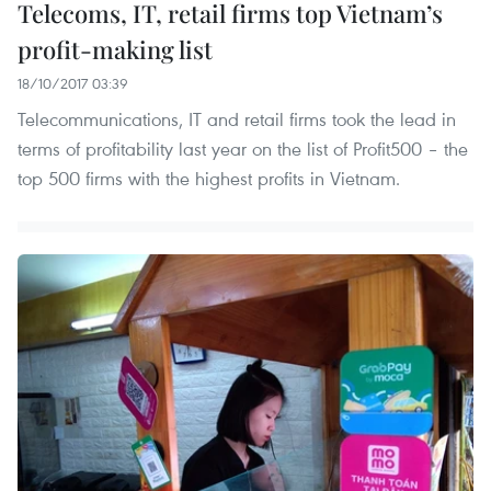
Telecoms, IT, retail firms top Vietnam’s
profit-making list
18/10/2017 03:39
Telecommunications, IT and retail firms took the lead in
terms of profitability last year on the list of Profit500 – the
top 500 firms with the highest profits in Vietnam.