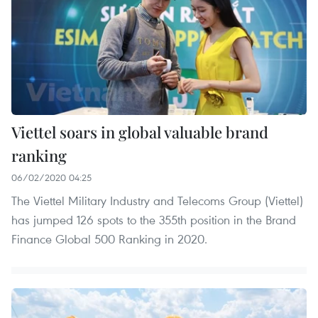
Viettel soars in global valuable brand
ranking
06/02/2020 04:25
The Viettel Military Industry and Telecoms Group (Viettel)
has jumped 126 spots to the 355th position in the Brand
Finance Global 500 Ranking in 2020.