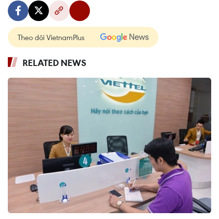
Theo dõi VietnamPlus
RELATED NEWS