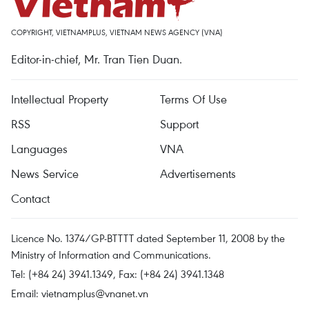
COPYRIGHT, VIETNAMPLUS, VIETNAM NEWS AGENCY (VNA)
Editor-in-chief, Mr. Tran Tien Duan.
Intellectual Property
Terms Of Use
RSS
Support
Languages
VNA
News Service
Advertisements
Contact
Licence No. 1374/GP-BTTTT dated September 11, 2008 by the
Ministry of Information and Communications.
Tel: (+84 24) 3941.1349, Fax: (+84 24) 3941.1348
Email:
vietnamplus@vnanet.vn