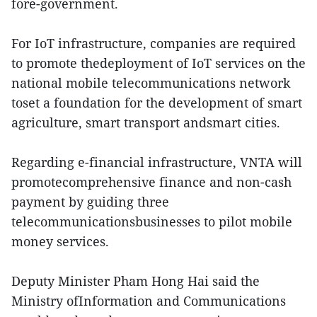
fore-government.
For IoT infrastructure, companies are required
to promote thedeployment of IoT services on the
national mobile telecommunications network
toset a foundation for the development of smart
agriculture, smart transport andsmart cities.
Regarding e-financial infrastructure, VNTA will
promotecomprehensive finance and non-cash
payment by guiding three
telecommunicationsbusinesses to pilot mobile
money services.
Deputy Minister Pham Hong Hai said the
Ministry ofInformation and Communications