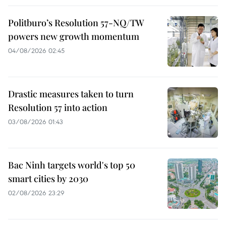
Politburo’s Resolution 57-NQ/TW
powers new growth momentum
04/08/2026 02:45
Drastic measures taken to turn
Resolution 57 into action
03/08/2026 01:43
Bac Ninh targets world's top 50
smart cities by 2030
02/08/2026 23:29