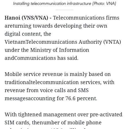
Installing telecommunication infrastructure (Photo: VNA)
Hanoi (VNS/VNA) -
Telecommunications firms
areturning towards developing their own
digital content, the
VietnamTelecommunications Authority (VNTA)
under the Ministry of Information
andCommunications has said.
Mobile service revenue is mainly based on
traditionaltelecommunication services, with
revenue from voice calls and SMS
messagesaccounting for 76.6 percent.
With tightened management over pre-activated
SIM cards, thenumber of mobile phone