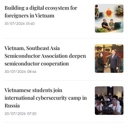
Building a digital ecosystem for
foreigners in Vietnam
31/07/2026 01:40
Vietnam, Southeast Asia
Semiconductor Association deepen
semiconductor cooperation
30/07/2026 08:44
Vietnamese students join
international cybersecurity camp in
Russia
30/07/2026 07:30