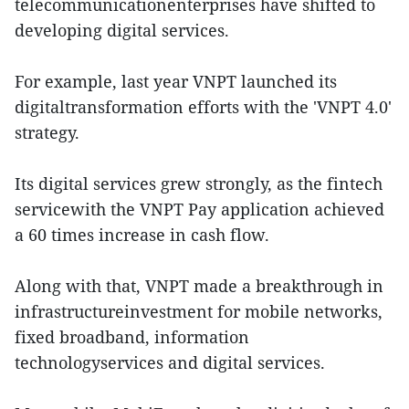
telecommunicationenterprises have shifted to
developing digital services.
For example, last year VNPT launched its
digitaltransformation efforts with the 'VNPT 4.0'
strategy.
Its digital services grew strongly, as the fintech
servicewith the VNPT Pay application achieved
a 60 times increase in cash flow.
Along with that, VNPT made a breakthrough in
infrastructureinvestment for mobile networks,
fixed broadband, information
technologyservices and digital services.