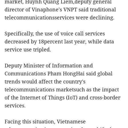
market, Huynh Quang Liem,deputy general
director of Vinaphone's VNPT said traditional
telecommunicationsservices were declining.
Specifically, the use of voice call services
decreased by 18percent last year, while data
service use tripled.
Deputy Minister of Information and
Communications Pham HongHai said global
trends would affect the country's
telecommunications marketsuch as the impact
of the Internet of Things (IoT) and cross-border
services.
Facing this situation, Vietnamese