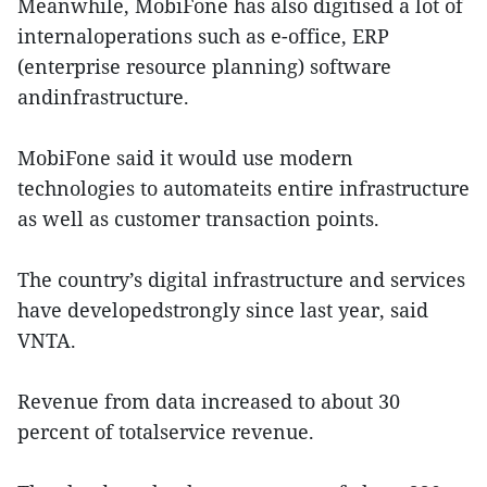
Meanwhile, MobiFone has also digitised a lot of
internaloperations such as e-office, ERP
(enterprise resource planning) software
andinfrastructure.
MobiFone said it would use modern
technologies to automateits entire infrastructure
as well as customer transaction points.
The country’s digital infrastructure and services
have developedstrongly since last year, said
VNTA.
Revenue from data increased to about 30
percent of totalservice revenue.