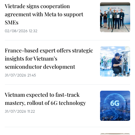
Vietrade signs cooperation
agreement with Meta to support
SMEs
02/08/2026 12:32
France-based expert offers strategic
insights for Vietnam’s
semiconductor development
31/07/2026 21:45
Vietnam expected to fast-track
mastery, rollout of 6G technology
31/07/2026 11:22