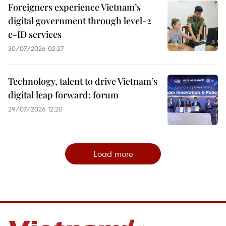
Foreigners experience Vietnam’s
digital government through level-2
e-ID services
30/07/2026 02:27
Technology, talent to drive Vietnam’s
digital leap forward: forum
29/07/2026 12:20
Load more