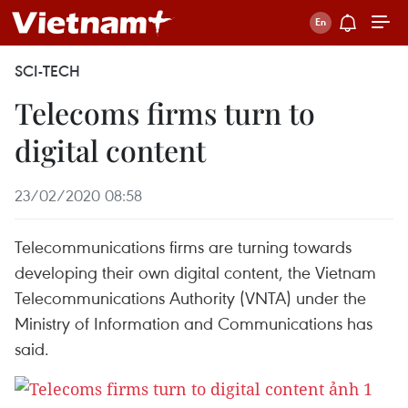
SCI-TECH
Telecoms firms turn to
digital content
23/02/2020 08:58
Telecommunications firms are turning towards
developing their own digital content, the Vietnam
Telecommunications Authority (VNTA) under the
Ministry of Information and Communications has
said.