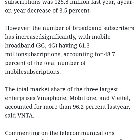
subscriptions was 125.8 million last year, ayear-
on-year decrease of 3.5 percent.
However, the number of broadband subscribers
has increasedsignificantly, with mobile
broadband (3G, 4G) having 61.3
millionsubscriptions, accounting for 48.7
percent of the total number of
mobilesubscriptions.
The total market share of the three largest
enterprises,Vinaphone, MobiFone, and Viettel,
accounted for more than 96.2 percent lastyear,
said VNTA.
Commenting on the telecommunications