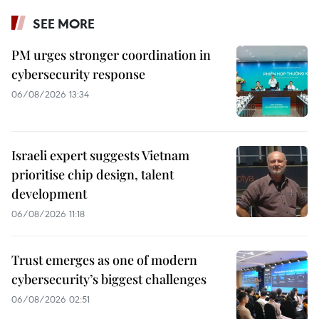
SEE MORE
PM urges stronger coordination in
cybersecurity response
06/08/2026 13:34
Israeli expert suggests Vietnam
prioritise chip design, talent
development
06/08/2026 11:18
Trust emerges as one of modern
cybersecurity’s biggest challenges
06/08/2026 02:51