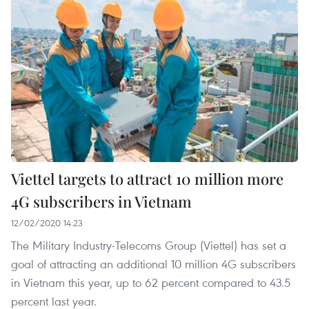
Viettel targets to attract 10 million more
4G subscribers in Vietnam
12/02/2020 14:23
The Military Industry-Telecoms Group (Viettel) has set a
goal of attracting an additional 10 million 4G subscribers
in Vietnam this year, up to 62 percent compared to 43.5
percent last year.