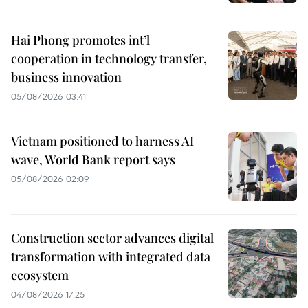
Hai Phong promotes int’l
cooperation in technology transfer,
business innovation
05/08/2026 03:41
Vietnam positioned to harness AI
wave, World Bank report says
05/08/2026 02:09
Construction sector advances digital
transformation with integrated data
ecosystem
04/08/2026 17:25