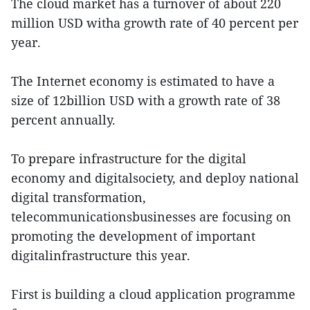
The cloud market has a turnover of about 220
million USD witha growth rate of 40 percent per
year.
The Internet economy is estimated to have a
size of 12billion USD with a growth rate of 38
percent annually.
To prepare infrastructure for the digital
economy and digitalsociety, and deploy national
digital transformation,
telecommunicationsbusinesses are focusing on
promoting the development of important
digitalinfrastructure this year.
First is building a cloud application programme