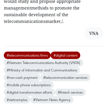
would study and propose appropriate
managementmethods to promote the
sustainable development of the
telecommunicationsmarket./.
VNA
#telecommunications firms
#digital content
#Vietnam Telecommunications Authority (VNTA)
#Ministry of Information and Communications
#non-cash payment
#telecommunication services
#mobile phone subscriptions
#digital transformation efforts
#fintech services
#vietnamplus
#Vietnam News Agency