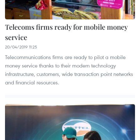
Telecoms firms ready for mobile money
service
20/04/2019 11:25
Telecommunications firms are ready to pilot a mobile
money service thanks to their modern technology
infrastructure, customers, wide transaction point networks
and financial resources.