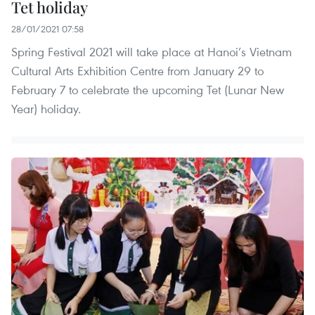
Tet holiday
28/01/2021 07:58
Spring Festival 2021 will take place at Hanoi’s Vietnam
Cultural Arts Exhibition Centre from January 29 to
February 7 to celebrate the upcoming Tet (Lunar New
Year) holiday.