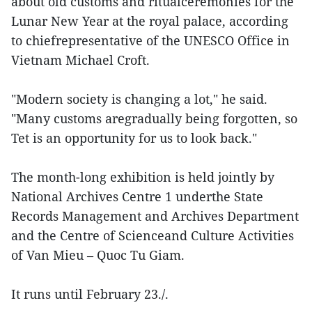
about old customs and ritualceremonies for the
Lunar New Year at the royal palace, according
to chiefrepresentative of the UNESCO Office in
Vietnam Michael Croft.
"Modern society is changing a lot," he said.
"Many customs aregradually being forgotten, so
Tet is an opportunity for us to look back."
The month-long exhibition is held jointly by
National Archives Centre 1 underthe State
Records Management and Archives Department
and the Centre of Scienceand Culture Activities
of Van Mieu – Quoc Tu Giam.
It runs until February 23./.