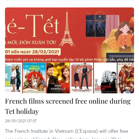
French films screened free online during
Tet holiday
28/01/2021 07:57
The French Institute in Vietnam (L'Espace) will offer free