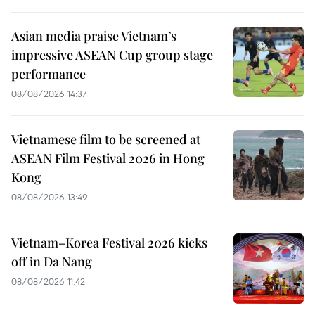
Asian media praise Vietnam’s
impressive ASEAN Cup group stage
performance
08/08/2026 14:37
Vietnamese film to be screened at
ASEAN Film Festival 2026 in Hong
Kong
08/08/2026 13:49
Vietnam–Korea Festival 2026 kicks
off in Da Nang
08/08/2026 11:42