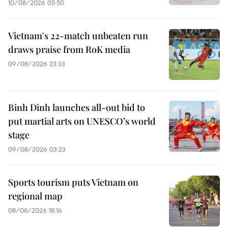
10/08/2026 05:50
Vietnam's 22-match unbeaten run
draws praise from RoK media
09/08/2026 23:33
Binh Dinh launches all-out bid to
put martial arts on UNESCO’s world
stage
09/08/2026 03:23
Sports tourism puts Vietnam on
regional map
08/08/2026 18:16