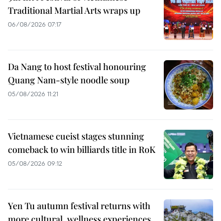
Traditional Martial Arts wraps up
06/08/2026 07:17
Da Nang to host festival honouring
Quang Nam-style noodle soup
05/08/2026 11:21
Vietnamese cueist stages stunning
comeback to win billiards title in RoK
05/08/2026 09:12
Yen Tu autumn festival returns with
more cultural, wellness experiences