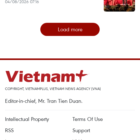
04/08/2026 07:16
Load more
COPYRIGHT, VIETNAMPLUS, VIETNAM NEWS AGENCY (VNA)
Editor-in-chief, Mr. Tran Tien Duan.
Intellectual Property
Terms Of Use
RSS
Support