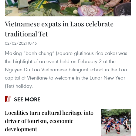
Vietnamese expats in Laos celebrate
traditional Tet
02/02/2021 10:45
Making “banh chung” (square glutinous rice cake) was
the highlight of an event held on February 2 at the
Nguyen Du Lao-Vietnamese bilingual school in the Lao
capital of Vientiane to welcome in the Lunar New Year
(Tet) holiday.
SEE MORE
Localities turn cultural heritage into
driver of tourism, economic
development