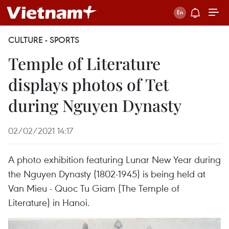
CULTURE - SPORTS
Temple of Literature
displays photos of Tet
during Nguyen Dynasty
02/02/2021 14:17
A photo exhibition featuring Lunar New Year during
the Nguyen Dynasty (1802-1945) is being held at
Van Mieu - Quoc Tu Giam (The Temple of
Literature) in Hanoi.