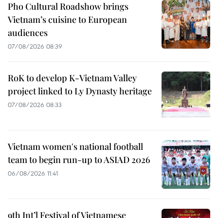
Pho Cultural Roadshow brings
Vietnam’s cuisine to European
audiences
07/08/2026 08:39
RoK to develop K-Vietnam Valley
project linked to Ly Dynasty heritage
07/08/2026 08:33
Vietnam women's national football
team to begin run-up to ASIAD 2026
06/08/2026 11:41
9th Int’l Festival of Vietnamese