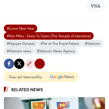
VNA
#Lunar New Year
#Van Mieu - Quoc Tu Giam (The Temple of Literature)
#Nguyen Dynasty
#Tet at The Royal Palace
#Vietnam
#Vietnam news
#Vietnam News Agency
Theo dõi VietnamPlus
RELATED NEWS