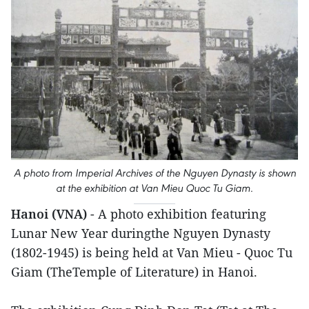
A photo from Imperial Archives of the Nguyen Dynasty is shown
at the exhibition at Van Mieu Quoc Tu Giam.
Hanoi (VNA)
- A photo exhibition featuring
Lunar New Year duringthe Nguyen Dynasty
(1802-1945) is being held at Van Mieu - Quoc Tu
Giam (TheTemple of Literature) in Hanoi.