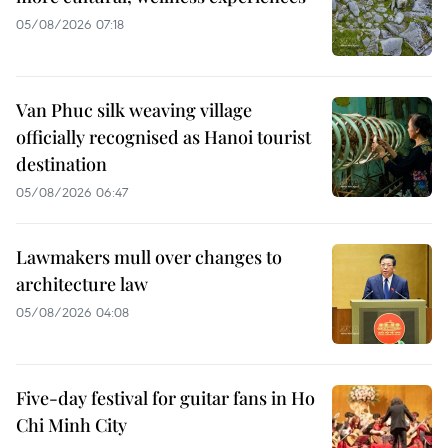
05/08/2026 07:18
Van Phuc silk weaving village
officially recognised as Hanoi tourist
destination
05/08/2026 06:47
Lawmakers mull over changes to
architecture law
05/08/2026 04:08
Five-day festival for guitar fans in Ho
Chi Minh City