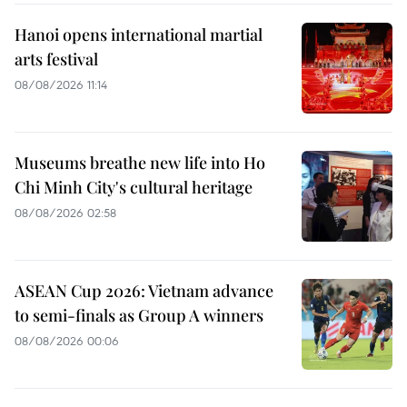
Hanoi opens international martial
arts festival
08/08/2026 11:14
Museums breathe new life into Ho
Chi Minh City's cultural heritage
08/08/2026 02:58
ASEAN Cup 2026: Vietnam advance
to semi-finals as Group A winners
08/08/2026 00:06