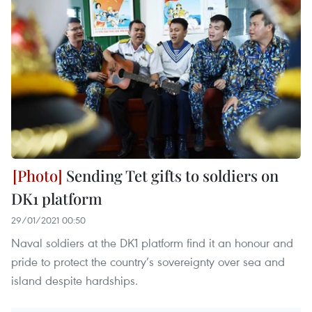
Sending Tet gifts to soldiers on
DK1 platform
29/01/2021 00:50
Naval soldiers at the DK1 platform find it an honour and
pride to protect the country’s sovereignty over sea and
island despite hardships.