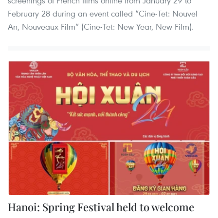
screenings of French films online from January 29 to
February 28 during an event called “Cine-Tet: Nouvel
An, Nouveaux Film” (Cine-Tet: New Year, New Film).
Hanoi: Spring Festival held to welcome