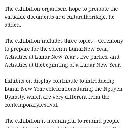
The exhibition organisers hope to promote the
valuable documents and culturalheritage, he
added.
The exhibition includes three topics – Ceremony
to prepare for the solemn LunarNew Year;
Activities at Lunar New Year’s Eve parties; and
Activities at thebeginning of a Lunar New Year.
Exhibits on display contribute to introducing
Lunar New Year celebrationsduring the Nguyen
Dynasty, which are very different from the
contemporaryfestival.
The exhibition is meaningful to remind people