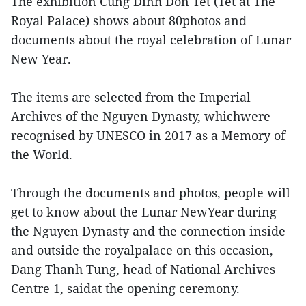
The exhibition Cung Dinh Don Tet (Tet at The
Royal Palace) shows about 80photos and
documents about the royal celebration of Lunar
New Year.
The items are selected from the Imperial
Archives of the Nguyen Dynasty, whichwere
recognised by UNESCO in 2017 as a Memory of
the World.
Through the documents and photos, people will
get to know about the Lunar NewYear during
the Nguyen Dynasty and the connection inside
and outside the royalpalace on this occasion,
Dang Thanh Tung, head of National Archives
Centre 1, saidat the opening ceremony.