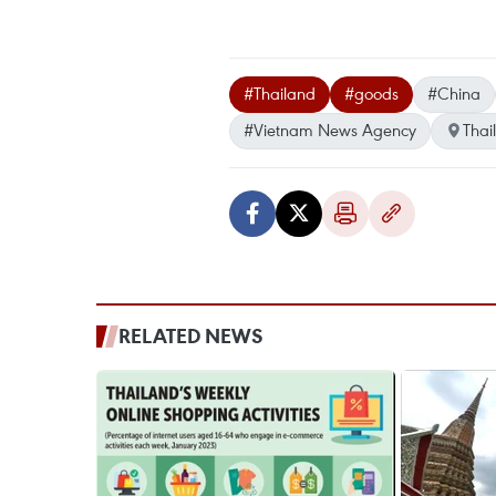
#Thailand
#goods
#China
#Vietnam News Agency
Thai
RELATED NEWS