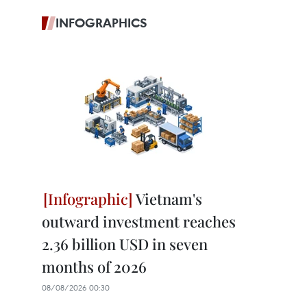
INFOGRAPHICS
Vietnam's
outward investment reaches
2.36 billion USD in seven
months of 2026
08/08/2026 00:30