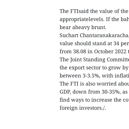
The FTIsaid the value of the
appropriatelevels. If the ba
bear aheavy brunt.
Suchart Chantaranakaracha, 
value should stand at 34 per 
from 38.08 in October 2022 
The Joint Standing Commit
the export sector to grow b
between 3-3.5%, with inflat
The FTI is also worried abo
GDP, down from 30-35%, as 
find ways to increase the co
foreign investors./.