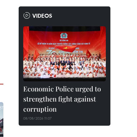
VIDEOS
Economic Police urged to
strengthen fight against
corruption
08/08/2026 11:07