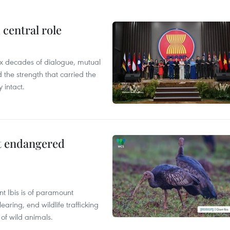
central role
x decades of dialogue, mutual
the strength that carried the
 intact.
ct endangered
t Ibis is of paramount
aring, end wildlife trafficking
of wild animals.