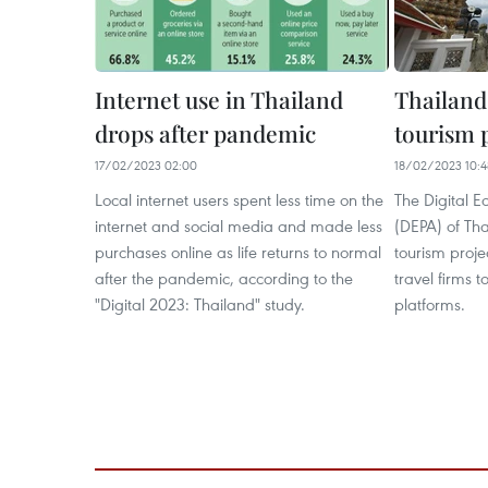
Internet use in Thailand
Thailand 
drops after pandemic​
tourism 
17/02/2023 02:00
18/02/2023 10:4
Local internet users spent less time on the
The Digital 
internet and social media and made less
(DEPA) of Tha
purchases online as life returns to normal
tourism proj
after the pandemic, according to the
travel firms t
"Digital 2023: Thailand" study.
platforms.