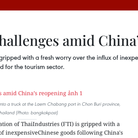
challenges amid China
s gripped with a fresh worry over the influx of ine
d for the tourism sector.
nto a truck at the Laem Chabang port in Chon Buri province,
hailand (Photo: bangkokpost)
tion of ThaiIndustries (FTI) is gripped with a
 of inexpensiveChinese goods following China's