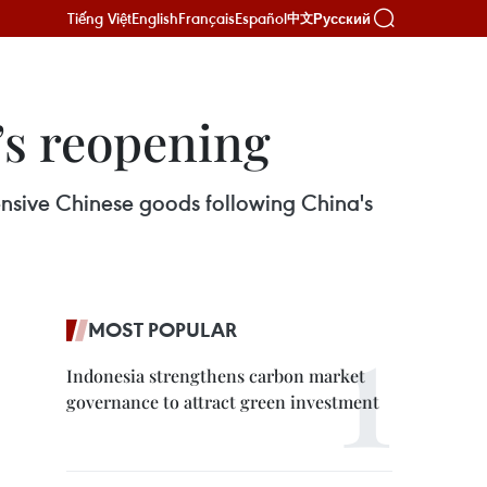
Tiếng Việt
English
Français
Español
Русский
中文
’s reopening
xpensive Chinese goods following China's
MOST POPULAR
Indonesia strengthens carbon market
governance to attract green investment