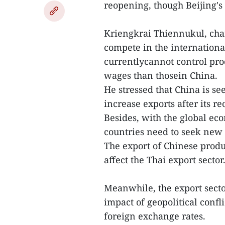
reopening, though Beijing's 
Kriengkrai Thiennukul, chai
compete in the internation
currentlycannot control pro
wages than thosein China.
He stressed that China is se
increase exports after its r
Besides, with the global eco
countries need to seek new 
The export of Chinese produ
affect the Thai export sector
Meanwhile, the export secto
impact of geopolitical confl
foreign exchange rates.