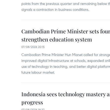
points from the previous quarter and remaining below th
signals a contraction in business conditions.
Cambodian Prime Minister sets four 
strengthen education system
07/08/2026 20:15
Cambodian Prime Minister Hun Manet called for stronge
improved digital infrastructure at schools, expanded onl
use of technology in teaching, and better digital platfor
future labour market.
Indonesia sees technology mastery as
progress
07/08/2026 19:32