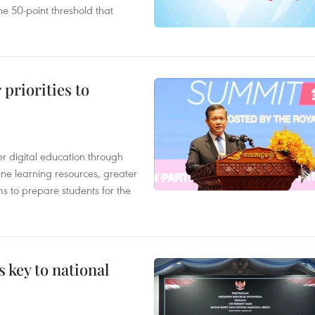
e 50-point threshold that
priorities to
r digital education through
ine learning resources, greater
ms to prepare students for the
 key to national