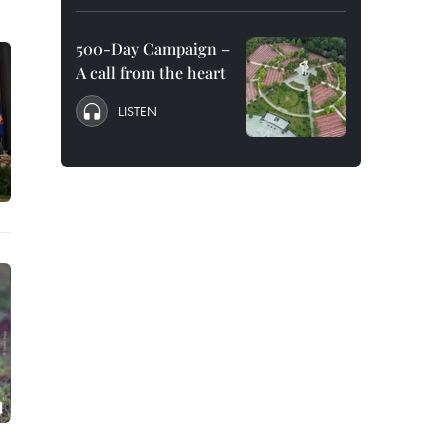
500-Day Campaign –
A call from the heart
LISTEN