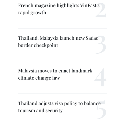
French magazine highlights VinFast's
rapid growth
Thailand, Malaysia launch new Sadao
border checkpoint
Malaysia moves to enact landmark
climate change law
Thailand adjusts visa policy to balance
tourism and security