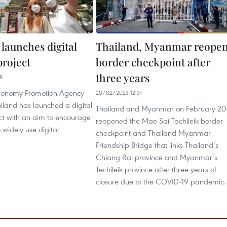
launches digital
Thailand, Myanmar reope
project
border checkpoint after
three years
8
Economy Promotion Agency
20/02/2023 12:31
iland has launched a digital
Thailand and Myanmar on February 20
ect with an aim to encourage
reopened the Mae Sai-Tachileik border
o widely use digital
checkpoint and Thailand-Myanmar
Friendship Bridge that links Thailand’s
Chiang Rai province and Myanmar’s
Techileik province after three years of
closure due to the COVID-19 pandemic.