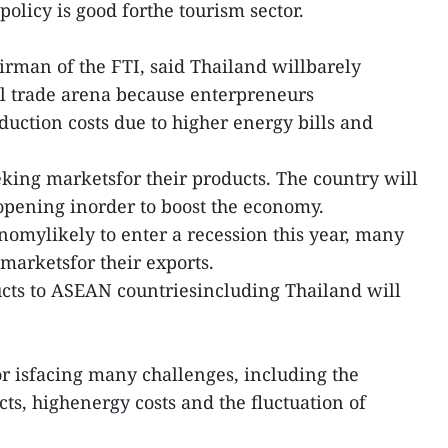
policy is good forthe tourism sector.
rman of the FTI, said Thailand willbarely
al trade arena because enterpreneurs
duction costs due to higher energy bills and
eking marketsfor their products. The country will
eopening inorder to boost the economy.
nomylikely to enter a recession this year, many
marketsfor their exports.
cts to ASEAN countriesincluding Thailand will
.
r isfacing many challenges, including the
icts, highenergy costs and the fluctuation of