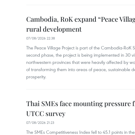
Cambodia, RoK expand “Peace Village
rural development
07/08/2026 22:38
The Peace Village Project is part of the Cambodia-RoK Str
second phase, the project is being implemented in 30 vi
northwestern provinces that were heavily affected by w
of transforming them into areas of peace, sustainable
prosperity.
Thai SMEs face mounting pressure f
UTCC survey
07/08/2026 21:23
The SMEs Competitiveness Index fell to 45.1 points in t