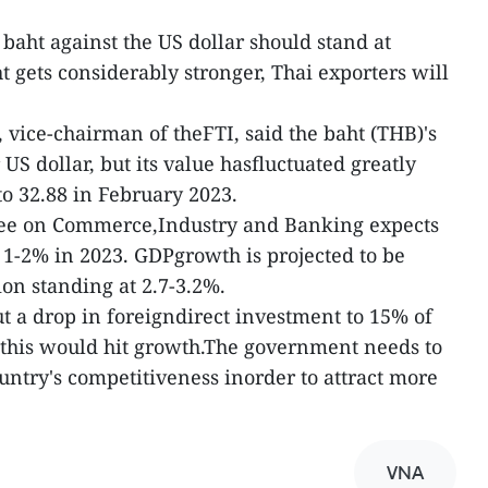
 baht against the US dollar should stand at
ht gets considerably stronger, Thai exporters will
vice-chairman of theFTI, said the baht (THB)'s
US dollar, but its value hasfluctuated greatly
to 32.88 in February 2023.
tee on Commerce,Industry and Banking expects
y 1-2% in 2023. GDPgrowth is projected to be
ion standing at 2.7-3.2%.
ut a drop in foreigndirect investment to 15% of
this would hit growth.The government needs to
untry's competitiveness inorder to attract more
VNA