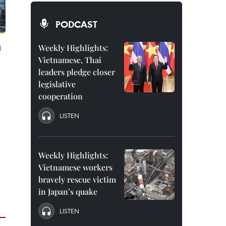
PODCAST
n
Weekly Highlights:
Vietnamese, Thai
leaders pledge closer
legislative
cooperation
LISTEN
Weekly Highlights:
Vietnamese workers
bravely rescue victim
in Japan’s quake
LISTEN