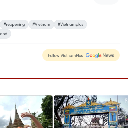
#reopening
#Vietnam
#Vietnamplus
land
Follow VietnamPlus