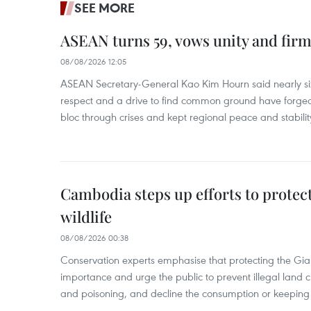
SEE MORE
ASEAN turns 59, vows unity and firm 
08/08/2026 12:05
ASEAN Secretary-General Kao Kim Hourn said nearly si
respect and a drive to find common ground have forged 
bloc through crises and kept regional peace and stability
Cambodia steps up efforts to prote
wildlife
08/08/2026 00:38
Conservation experts emphasise that protecting the Gian
importance and urge the public to prevent illegal land cle
and poisoning, and decline the consumption or keeping 