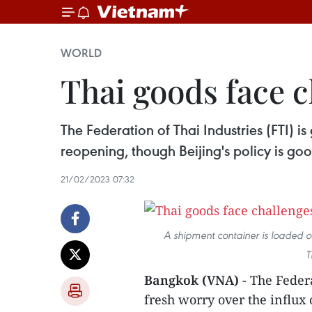
WORLD
Thai goods face 
The Federation of Thai Industries (FTI) i
reopening, though Beijing's policy is goo
21/02/2023 07:32
A shipment container is loaded o
T
Bangkok (VNA)
- The Federa
fresh worry over the influx