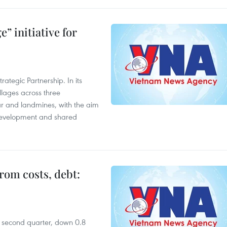
” initiative for
ategic Partnership. In its
llages across three
ar and landmines, with the aim
 development and shared
rom costs, debt:
he second quarter, down 0.8