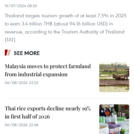
16/07/2024 08:30
Thailand targets tourism growth of at least 7.5% in 2025
to earn 3.4 trillion THB (about 94.16 billion USD) in
revenue, according to the Tourism Authority of Thailand
(TAT).
SEE MORE
Malaysia moves to protect farmland
from industrial expansion
06/08/2026 23:23
Thai rice exports decline nearly 19%
in first half of 2026
06/08/2026 22:48