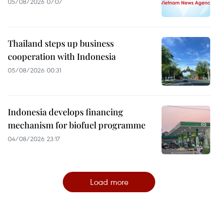
05/08/2026 07:07
Thailand steps up business
cooperation with Indonesia
05/08/2026 00:31
Indonesia develops financing
mechanism for biofuel programme
04/08/2026 23:17
Load more