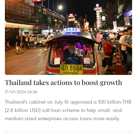
Thailand takes actions to boost growth
17/07/2024 03:38
Thailand's cabinet on July 16 approved a 100 billion-THB
(2.8 billion USD) soft loan scheme to help small- and
medium-sized enterprises access loans more easily.