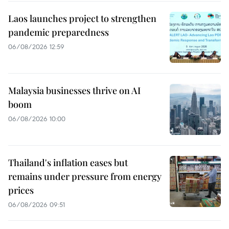
Laos launches project to strengthen
pandemic preparedness
06/08/2026 12:59
Malaysia businesses thrive on AI
boom
06/08/2026 10:00
Thailand's inflation eases but
remains under pressure from energy
prices
06/08/2026 09:51