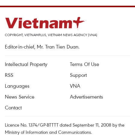
COPYRIGHT, VIETNAMPLUS, VIETNAM NEWS AGENCY (VNA)
Editor-in-chief, Mr. Tran Tien Duan.
Intellectual Property
Terms Of Use
RSS
Support
Languages
VNA
News Service
Advertisements
Contact
Licence No. 1374/GP-BTTTT dated September 11, 2008 by the
Ministry of Information and Communications.