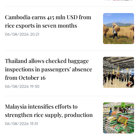
Cambodia earns 415 mln USD from
rice exports in seven months
06/08/2026 20:21
Thailand allows checked baggage
inspections in passengers’ absence
from October 16
06/08/2026 19:50
Malaysia intensifies efforts to
strengthen rice supply, production
06/08/2026 15:51