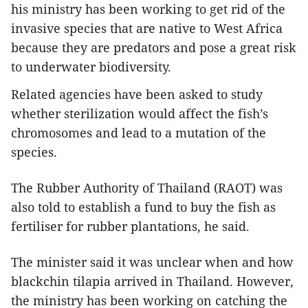
his ministry has been working to get rid of the
invasive species that are native to West Africa
because they are predators and pose a great risk
to underwater biodiversity.
Related agencies have been asked to study
whether sterilization would affect the fish’s
chromosomes and lead to a mutation of the
species.
The Rubber Authority of Thailand (RAOT) was
also told to establish a fund to buy the fish as
fertiliser for rubber plantations, he said.
The minister said it was unclear when and how
blackchin tilapia arrived in Thailand. However,
the ministry has been working on catching the