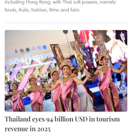
including Hong Kong, with Thai soft powers, namely
foods, fruits, fashion, films and fairs.
Thailand eyes 94 billion USD in tourism
revenue in 2025