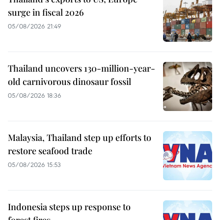
surge in fiscal 2026
05/08/2026 21:49
Thailand uncovers 130-million-year-
old carnivorous dinosaur fossil
05/08/2026 18:36
Malaysia, Thailand step up efforts to
restore seafood trade
05/08/2026 15:53
Indonesia steps up response to