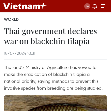
WORLD
Thai government declares
war on blackchin tilapia
18/07/2024 10:31
Thailand’s Ministry of Agriculture has vowed to
make the eradication of blackchin tilapia a
national priority, saying methods to prevent this
invasive species from breeding are being studied.