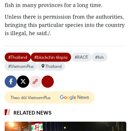
fish in many provinces for a long time.
Unless there is permission from the authorities,
bringing this particular species into the country
is illegal, he said./.
#Thailand
#blackchin tilapia
#RAOT
#fish
#VietnamPlus
Thailand
Theo dõi VietnamPlus
RELATED NEWS