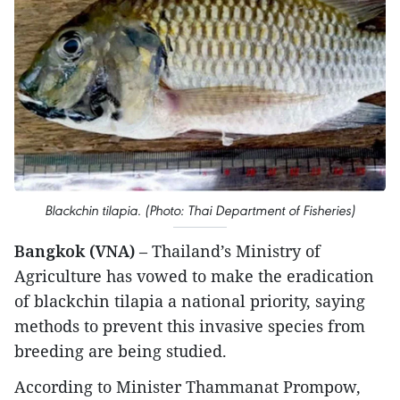
Blackchin tilapia. (Photo: Thai Department of Fisheries)
Bangkok (VNA)
– Thailand’s Ministry of
Agriculture has vowed to make the eradication
of blackchin tilapia a national priority, saying
methods to prevent this invasive species from
breeding are being studied.
According to Minister Thammanat Prompow,