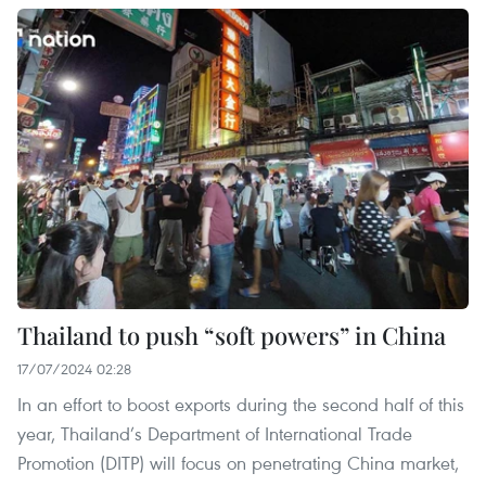
Thailand to push “soft powers” in China
17/07/2024 02:28
In an effort to boost exports during the second half of this
year, Thailand’s Department of International Trade
Promotion (DITP) will focus on penetrating China market,