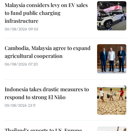
Malaysia considers levy on EV sales
to fund public charging
infrastructure
06/08/2026 09:03
Cambodia, Malaysia agree to expand
agricultural cooperation
06/08/2026 07:20
Indonesia takes drastic measures to
respond to strong El Niño
05/08/2026 23:11
Thailand's exports to US, Europe