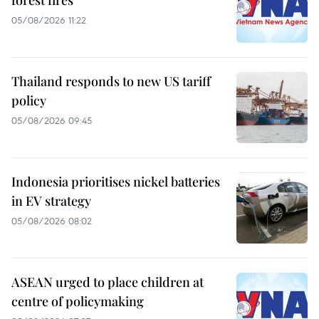
forest fires
05/08/2026 11:22
Thailand responds to new US tariff
policy
05/08/2026 09:45
Indonesia prioritises nickel batteries
in EV strategy
05/08/2026 08:02
ASEAN urged to place children at
centre of policymaking