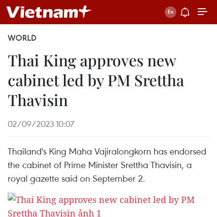
WORLD
Thai King approves new
cabinet led by PM Srettha
Thavisin
02/09/2023 10:07
Thailand's King Maha Vajiralongkorn has endorsed
the cabinet of Prime Minister Srettha Thavisin, a
royal gazette said on September 2.