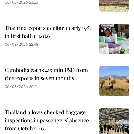
06/08/2026 23:23
Thai rice exports decline nearly 19%
in first half of 2026
06/08/2026 22:48
Cambodia earns 415 mln USD from
rice exports in seven months
06/08/2026 20:21
Thailand allows checked baggage
inspections in passengers’ absence
from October 16