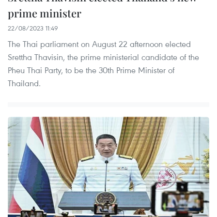
prime minister
22/08/2023 11:49
The Thai parliament on August 22 afternoon elected
Srettha Thavisin, the prime ministerial candidate of the
Pheu Thai Party, to be the 30th Prime Minister of
Thailand.