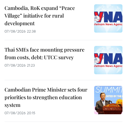
Cambodia, RoK expand “Peace
Village” initiative for rural
development
07/08/2026 22:38
Thai SMEs face mounting pressure
from costs, debt: UTCC survey
07/08/2026 21:23
Cambodian Prime Minister sets four
priorities to strengthen education
system
07/08/2026 20:15