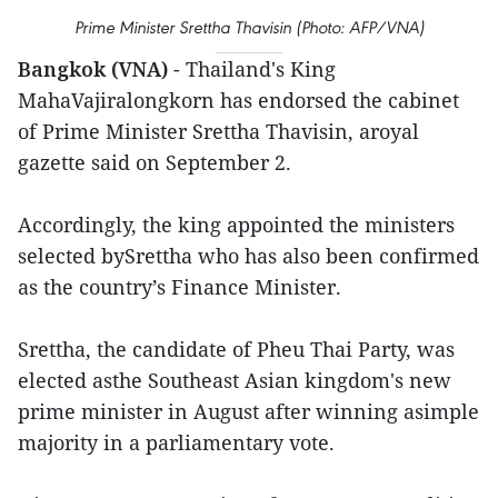
Prime Minister Srettha Thavisin (Photo: AFP/VNA)
Bangkok (VNA)
- Thailand's King
MahaVajiralongkorn has endorsed the cabinet
of Prime Minister Srettha Thavisin, aroyal
gazette said on September 2.
Accordingly, the king appointed the ministers
selected bySrettha who has also been confirmed
as the country’s Finance Minister.
Srettha, the candidate of Pheu Thai Party, was
elected asthe Southeast Asian kingdom's new
prime minister in August after winning asimple
majority in a parliamentary vote.