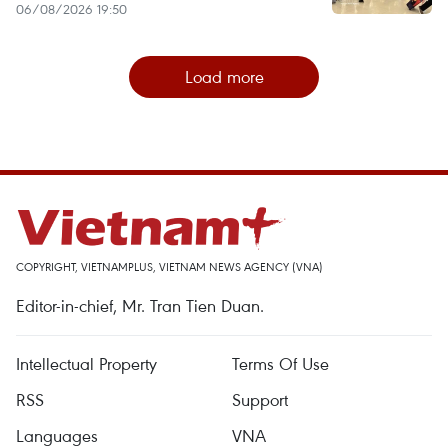
06/08/2026 19:50
Load more
COPYRIGHT, VIETNAMPLUS, VIETNAM NEWS AGENCY (VNA)
Editor-in-chief, Mr. Tran Tien Duan.
Intellectual Property
Terms Of Use
RSS
Support
Languages
VNA