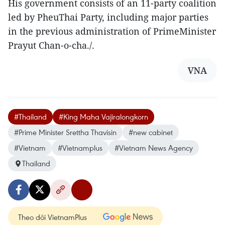
His government consists of an 11-party coalition
led by PheuThai Party, including major parties
in the previous administration of PrimeMinister
Prayut Chan-o-cha./.
VNA
#Thailand
#King Maha Vajiralongkorn
#Prime Minister Srettha Thavisin
#new cabinet
#Vietnam
#Vietnamplus
#Vietnam News Agency
Thailand
Theo dõi VietnamPlus