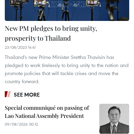
New PM pledges to bring unity,
prosperity to Thailand
23/08/2023 14:41
Thailand's new Prime Minister Srettha Thavisin has
pledged to work tirelessly to bring unity to the nation and
promote policies that will tackle crises and move the
country forward.
SEE MORE
Special communiqué on passing of
Lao National Assembly President
09/08/2026 00:12