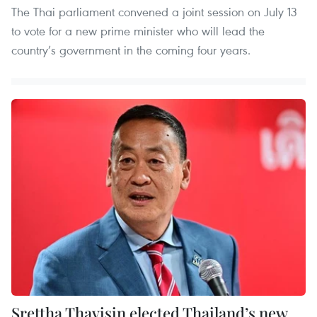
The Thai parliament convened a joint session on July 13
to vote for a new prime minister who will lead the
country’s government in the coming four years.
Srettha Thavisin elected Thailand’s new