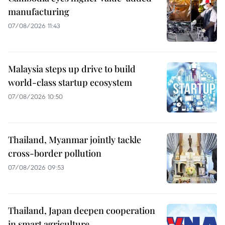
manufacturing
07/08/2026 11:43
Malaysia steps up drive to build
world-class startup ecosystem
07/08/2026 10:50
Thailand, Myanmar jointly tackle
cross-border pollution
07/08/2026 09:53
Thailand, Japan deepen cooperation
in smart agriculture