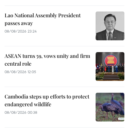
Lao National Assembly President
passes away
08/08/2026 23:24
ASEAN turns 59, vows unity and firm
central role
08/08/2026 12:05
Cambodia steps up efforts to protect
endangered wildlife
08/08/2026 00:38