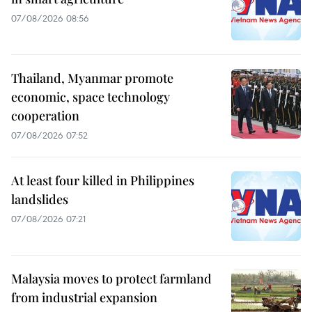
07/08/2026 08:56
Thailand, Myanmar promote
economic, space technology
cooperation
07/08/2026 07:52
At least four killed in Philippines
landslides
07/08/2026 07:21
Malaysia moves to protect farmland
from industrial expansion