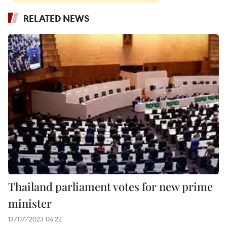
RELATED NEWS
Thailand parliament votes for new prime
minister
13/07/2023 04:22