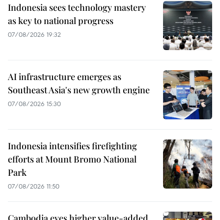
Indonesia sees technology mastery
as key to national progress
07/08/2026 19:32
AI infrastructure emerges as
Southeast Asia's new growth engine
07/08/2026 15:30
Indonesia intensifies firefighting
efforts at Mount Bromo National
Park
07/08/2026 11:50
Cambodia eyes higher value-added