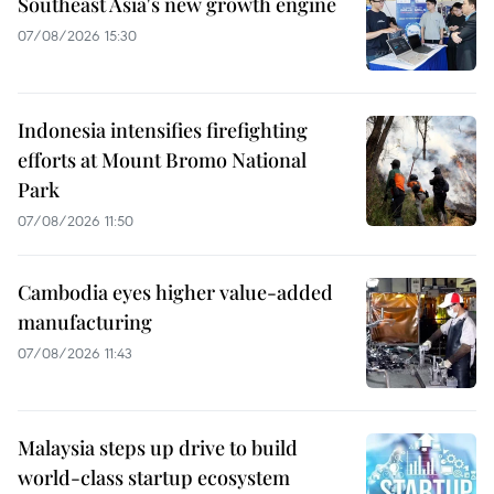
Southeast Asia's new growth engine
07/08/2026 15:30
Indonesia intensifies firefighting
efforts at Mount Bromo National
Park
07/08/2026 11:50
Cambodia eyes higher value-added
manufacturing
07/08/2026 11:43
Malaysia steps up drive to build
world-class startup ecosystem