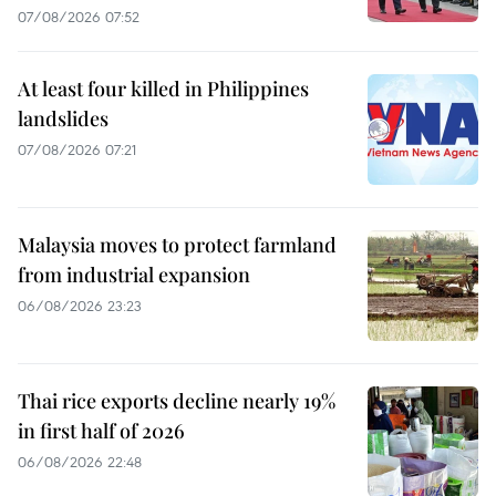
07/08/2026 07:52
At least four killed in Philippines
landslides
07/08/2026 07:21
Malaysia moves to protect farmland
from industrial expansion
06/08/2026 23:23
Thai rice exports decline nearly 19%
in first half of 2026
06/08/2026 22:48