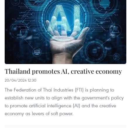
Thailand promotes AI, creative economy
20/04/2024 12:30
The Federation of Thai Industries (FTI) is planning to
establish new units to align with the government's policy
to promote artificial intelligence (AI) and the creative
economy as levers of soft power.