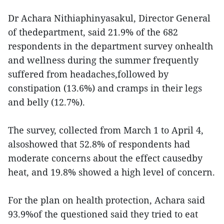
Dr Achara Nithiaphinyasakul, Director General
of thedepartment, said 21.9% of the 682
respondents in the department survey onhealth
and wellness during the summer frequently
suffered from headaches,followed by
constipation (13.6%) and cramps in their legs
and belly (12.7%).
The survey, collected from March 1 to April 4,
alsoshowed that 52.8% of respondents had
moderate concerns about the effect causedby
heat, and 19.8% showed a high level of concern.
For the plan on health protection, Achara said
93.9%of the questioned said they tried to eat