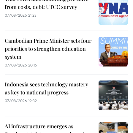
from costs, debt: UTCC survey
07/08/2026 21:23
Cambodian Prime Minister sets four
priorities to strengthen education
system
07/08/2026 20:15
Indonesia sees technology mastery
as key to national progress
07/08/2026 19:32
AI infrastructure emerges as