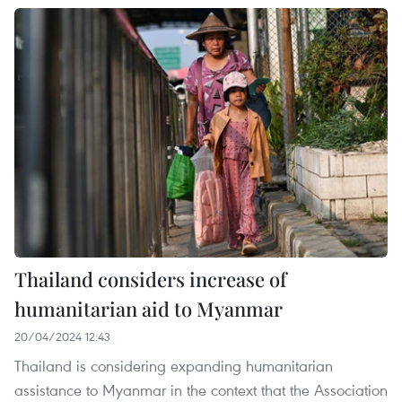
Thailand considers increase of
humanitarian aid to Myanmar
20/04/2024 12:43
Thailand is considering expanding humanitarian
assistance to Myanmar in the context that the Association