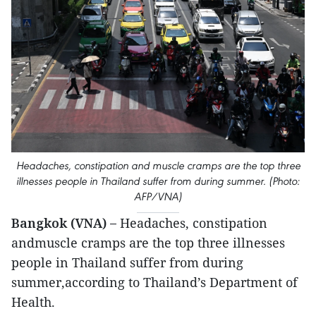
Headaches, constipation and muscle cramps are the top three
illnesses people in Thailand suffer from during summer. (Photo:
AFP/VNA)
Bangkok (VNA) –
Headaches, constipation
andmuscle cramps are the top three illnesses
people in Thailand suffer from during
summer,according to Thailand’s Department of
Health.