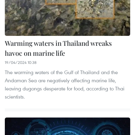
Warming waters in Thailand wreaks
havoc on marine life
19/04/2024 10:38
The warming waters of the Gulf of Thailand and the
Andaman Sea are negatively affecting marine life,
leaving dugongs desperate for food, according to Thai
scientists.