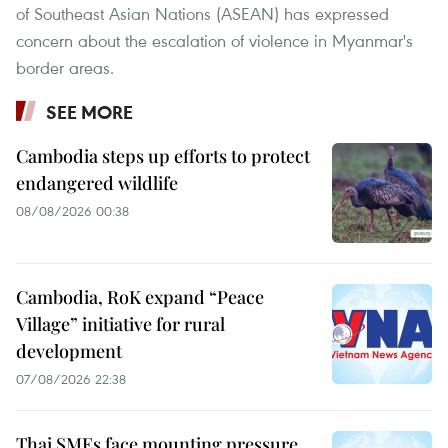
of Southeast Asian Nations (ASEAN) has expressed
concern about the escalation of violence in Myanmar's
border areas.
SEE MORE
Cambodia steps up efforts to protect
endangered wildlife
08/08/2026 00:38
Cambodia, RoK expand “Peace
Village” initiative for rural
development
07/08/2026 22:38
Thai SMEs face mounting pressure