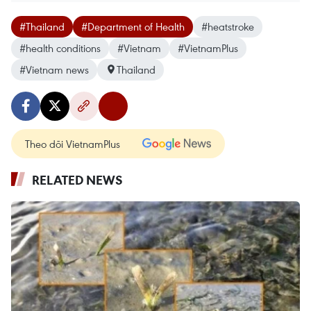
#Thailand
#Department of Health
#heatstroke
#health conditions
#Vietnam
#VietnamPlus
#Vietnam news
Thailand
Theo dõi VietnamPlus
RELATED NEWS