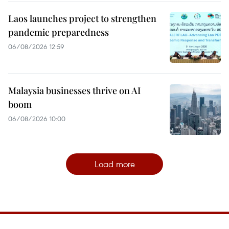
Laos launches project to strengthen
pandemic preparedness
06/08/2026 12:59
Malaysia businesses thrive on AI
boom
06/08/2026 10:00
Load more