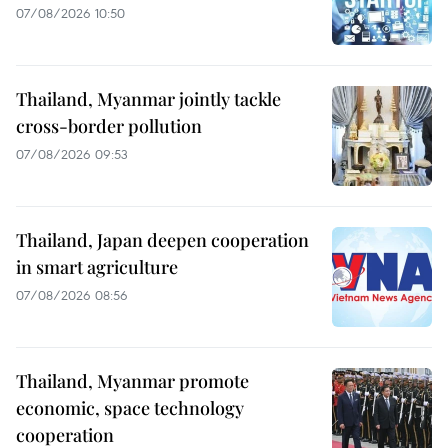
07/08/2026 10:50
Thailand, Myanmar jointly tackle
cross-border pollution
07/08/2026 09:53
Thailand, Japan deepen cooperation
in smart agriculture
07/08/2026 08:56
Thailand, Myanmar promote
economic, space technology
cooperation