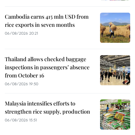
Cambodia earns 415 mln USD from
rice exports in seven months
06/08/2026 20:21
Thailand allows checked baggage
inspections in passengers’ absence
from October 16
06/08/2026 19:50
Malaysia intensifies efforts to
strengthen rice supply, production
06/08/2026 15:51