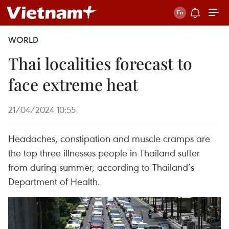
WORLD
Thai localities forecast to
face extreme heat
21/04/2024 10:55
Headaches, constipation and muscle cramps are
the top three illnesses people in Thailand suffer
from during summer, according to Thailand’s
Department of Health.