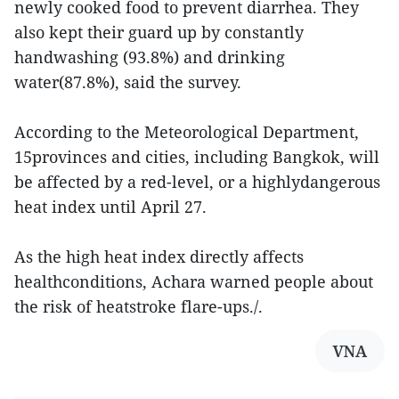
newly cooked food to prevent diarrhea. They
also kept their guard up by constantly
handwashing (93.8%) and drinking
water(87.8%), said the survey.
According to the Meteorological Department,
15provinces and cities, including Bangkok, will
be affected by a red-level, or a highlydangerous
heat index until April 27.
As the high heat index directly affects
healthconditions, Achara warned people about
the risk of heatstroke flare-ups./.
VNA