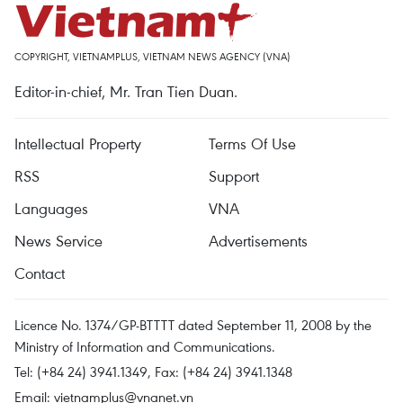
COPYRIGHT, VIETNAMPLUS, VIETNAM NEWS AGENCY (VNA)
Editor-in-chief, Mr. Tran Tien Duan.
Intellectual Property
Terms Of Use
RSS
Support
Languages
VNA
News Service
Advertisements
Contact
Licence No. 1374/GP-BTTTT dated September 11, 2008 by the
Ministry of Information and Communications.
Tel: (+84 24) 3941.1349, Fax: (+84 24) 3941.1348
Email:
vietnamplus@vnanet.vn