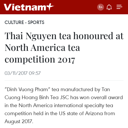
CULTURE - SPORTS
Thai Nguyen tea honoured at
North America tea
competition 2017
03/11/2017 09:57
“Dinh Vuong Pham” tea manufactured by Tan
Cuong Hoang Binh Tea JSC has won overall award
in the North America international specialty tea
competition held in the US state of Arizona from
August 2017.