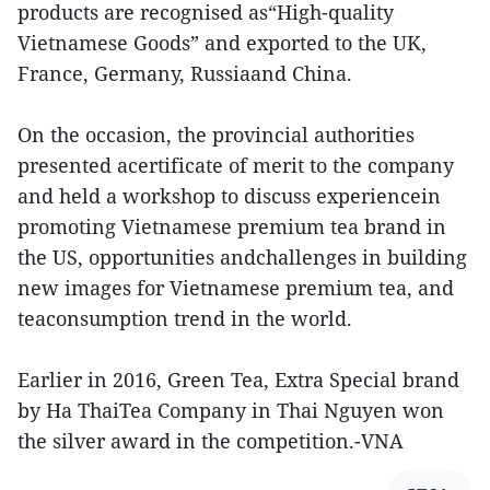
products are recognised as“High-quality
Vietnamese Goods” and exported to the UK,
France, Germany, Russiaand China.
On the occasion, the provincial authorities
presented acertificate of merit to the company
and held a workshop to discuss experiencein
promoting Vietnamese premium tea brand in
the US, opportunities andchallenges in building
new images for Vietnamese premium tea, and
teaconsumption trend in the world.
Earlier in 2016, Green Tea, Extra Special brand
by Ha ThaiTea Company in Thai Nguyen won
the silver award in the competition.-VNA