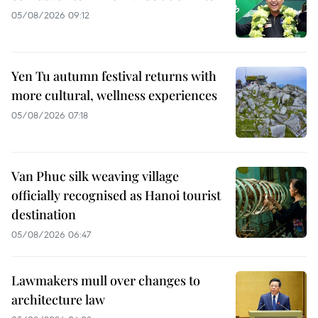
05/08/2026 09:12
Yen Tu autumn festival returns with
more cultural, wellness experiences
05/08/2026 07:18
Van Phuc silk weaving village
officially recognised as Hanoi tourist
destination
05/08/2026 06:47
Lawmakers mull over changes to
architecture law