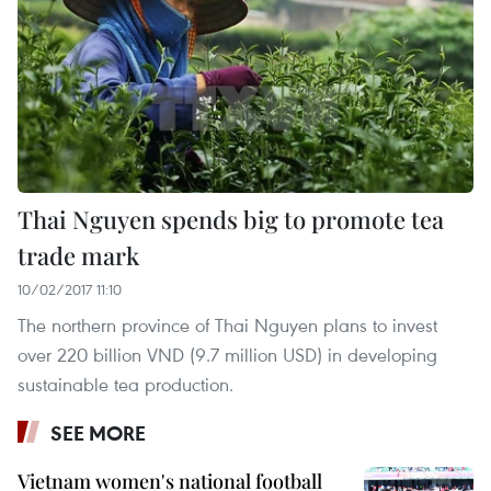
Thai Nguyen spends big to promote tea
trade mark
10/02/2017 11:10
The northern province of Thai Nguyen plans to invest
over 220 billion VND (9.7 million USD) in developing
sustainable tea production.
SEE MORE
Vietnam women's national football