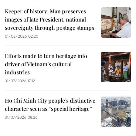
Keeper of history: Man preserves
images of late President, national
sovereignty through postage stamps
01/08/2026 02:20
Efforts made to turn heritage into
driver of Vietnam’s cultural
industries
31/07/2026 17:12
Ho Chi Minh City people’s distinctive
character seen as “special heritage”
31/07/2026 08:26