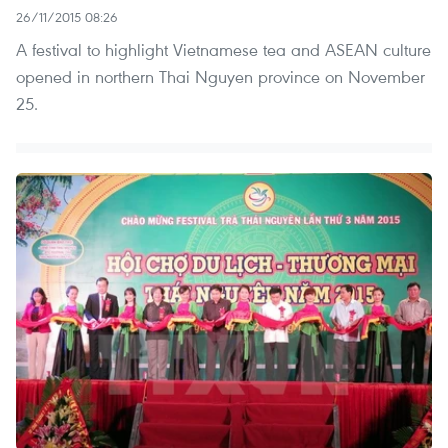
26/11/2015 08:26
A festival to highlight Vietnamese tea and ASEAN culture
opened in northern Thai Nguyen province on November
25.