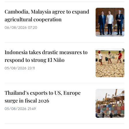
Cambodia, Malaysia agree to expand
agricultural cooperation
06/08/2026 07:20
Indonesia takes drastic measures to
respond to strong El Niño
05/08/2026 23:11
Thailand's exports to US, Europe
surge in fiscal 2026
05/08/2026 21:49