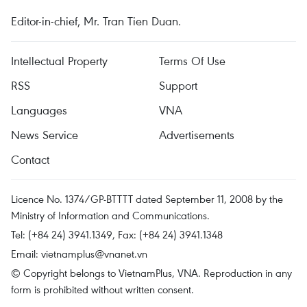
Editor-in-chief, Mr. Tran Tien Duan.
Intellectual Property
Terms Of Use
RSS
Support
Languages
VNA
News Service
Advertisements
Contact
Licence No. 1374/GP-BTTTT dated September 11, 2008 by the
Ministry of Information and Communications.
Tel: (+84 24) 3941.1349, Fax: (+84 24) 3941.1348
Email:
vietnamplus@vnanet.vn
© Copyright belongs to VietnamPlus, VNA. Reproduction in any
form is prohibited without written consent.