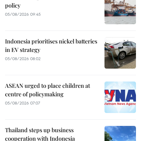
policy
05/08/2026 09:45
Indonesia prioritises nickel batteries
in EV strategy
05/08/2026 08:02
ASEAN urged to place children at
centre of policymaking
05/08/2026 07:07
Thailand steps up business
cooperation with Indonesia