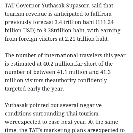
TAT Governor Yuthasak Supasorn said that
tourism revenue is anticipated to fallfrom
previously forecast 3.4 trillion baht (111.24
billion USD) to 3.38trillion baht, with earning
from foreign visitors at 2.21 trillion baht.
The number of international travelers this year
is estimated at 40.2 million,far short of the
number of between 41.1 million and 41.3
million visitors theauthority confidently
targeted early the year.
Yuthasak pointed out several negative
conditions surrounding Thai tourism
wereexpected to ease next year. At the same
time, the TAT’s marketing plans areexpected to