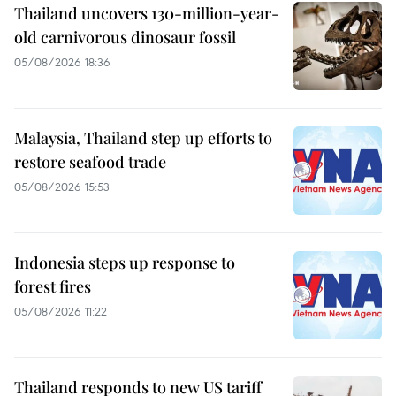
Thailand uncovers 130-million-year-
old carnivorous dinosaur fossil
05/08/2026 18:36
Malaysia, Thailand step up efforts to
restore seafood trade
05/08/2026 15:53
Indonesia steps up response to
forest fires
05/08/2026 11:22
Thailand responds to new US tariff