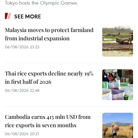
Tokyo hosts the Olympic Games.
SEE MORE
Malaysia moves to protect farmland
from industrial expansion
06/08/2026 23:23
Thai rice exports decline nearly 19%
in first half of 2026
06/08/2026 22:48
Cambodia earns 415 mln USD from
rice exports in seven months
06/08/2026 20:21