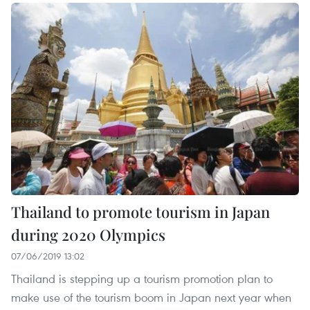
Thailand to promote tourism in Japan
during 2020 Olympics
07/06/2019 13:02
Thailand is stepping up a tourism promotion plan to
make use of the tourism boom in Japan next year when