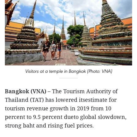
Visitors at a temple in Bangkok (Photo: VNA)
Bangkok (VNA) –
The Tourism Authority of
Thailand (TAT) has lowered itsestimate for
tourism revenue growth in 2019 from 10
percent to 9.5 percent dueto global slowdown,
strong baht and rising fuel prices.