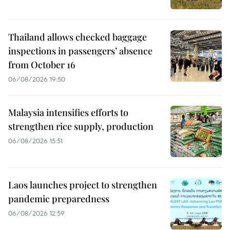
Thailand allows checked baggage
inspections in passengers’ absence
from October 16
06/08/2026 19:50
Malaysia intensifies efforts to
strengthen rice supply, production
06/08/2026 15:51
Laos launches project to strengthen
pandemic preparedness
06/08/2026 12:59