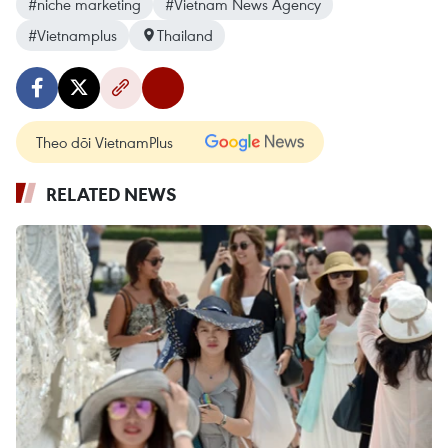
#niche marketing
#Vietnam News Agency
#Vietnamplus
Thailand
Theo dõi VietnamPlus
RELATED NEWS