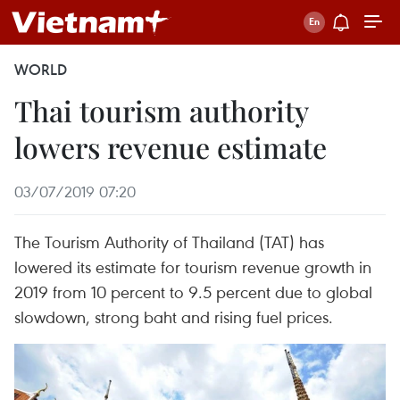
WORLD
Thai tourism authority
lowers revenue estimate
03/07/2019 07:20
The Tourism Authority of Thailand (TAT) has
lowered its estimate for tourism revenue growth in
2019 from 10 percent to 9.5 percent due to global
slowdown, strong baht and rising fuel prices.