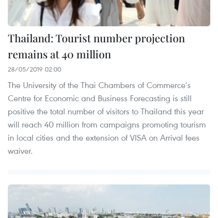
Thailand: Tourist number projection
remains at 40 million
28/05/2019 02:00
The University of the Thai Chambers of Commerce’s
Centre for Economic and Business Forecasting is still
positive the total number of visitors to Thailand this year
will reach 40 million from campaigns promoting tourism
in local cities and the extension of VISA on Arrival fees
waiver.