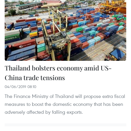
Thailand bolsters economy amid US-
China trade tensions
04/06/2019 08:10
The Finance Ministry of Thailand will propose extra fiscal
measures to boost the domestic economy that has been
adversely affected by falling exports.