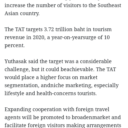
increase the number of visitors to the Southeast
Asian country.
The TAT targets 3.72 trillion baht in tourism
revenue in 2020, a year-on-yearsurge of 10
percent.
Yuthasak said the target was a considerable
challenge, but it could beachievable. The TAT
would place a higher focus on market
segmentation, andniche marketing, especially
lifestyle and health-concerns tourists.
Expanding cooperation with foreign travel
agents will be promoted to broadenmarket and
facilitate foreign visitors making arrangements