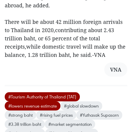
abroad, he added.
There will be about 42 million foreign arrivals
to Thailand in 2020,contributing about 2.43
trillion baht, or 65 percent of the total
receipts,while domestic travel will make up the
balance, 1.28 trillion baht, he said.-VNA
VNA
#Tourism Authority of Thailand (TAT)
#lowers revenue estimate
#global slowdown
#strong baht
#rising fuel prices
#Yuthasak Supasorn
#3.38 trillion baht
#market segmentation