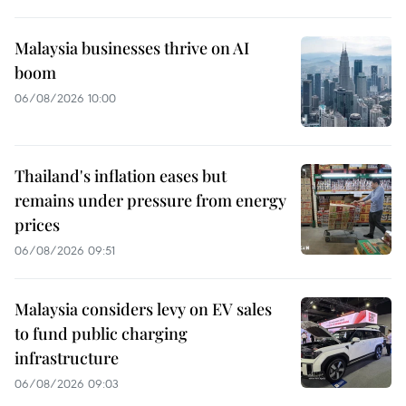
Malaysia businesses thrive on AI
boom
06/08/2026 10:00
Thailand's inflation eases but
remains under pressure from energy
prices
06/08/2026 09:51
Malaysia considers levy on EV sales
to fund public charging
infrastructure
06/08/2026 09:03