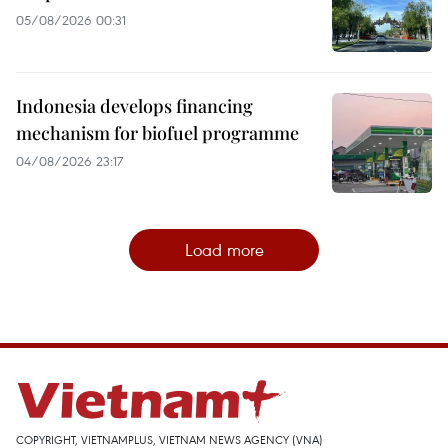
05/08/2026 00:31
Indonesia develops financing
mechanism for biofuel programme
04/08/2026 23:17
Load more
COPYRIGHT, VIETNAMPLUS, VIETNAM NEWS AGENCY (VNA)