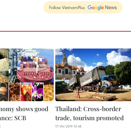
Follow VietnamPlus
onomy shows good
Thailand: Cross-border
ance: SCB
trade, tourism promoted
5
17/04/2019 10:48