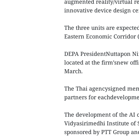
augmented reality/virtual r
innovative device design ce
The three units are expected
Eastern Economic Corridor 
DEPA PresidentNuttapon Nim
located at the firm’snew off
March.
The Thai agencysigned mem
partners for eachdevelopme
The development of the AI c
Vidyasirimedhi Institute of
sponsored by PTT Group and