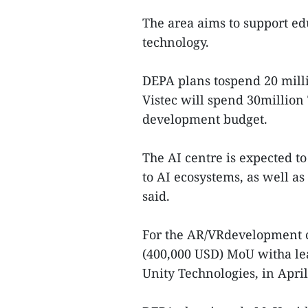
The area aims to support e
technology.
DEPA plans tospend 20 mill
Vistec will spend 30million
development budget.
The AI centre is expected t
to AI ecosystems, as well a
said.
For the AR/VRdevelopment c
(400,000 USD) MoU witha l
Unity Technologies, in April