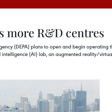
ps more R&D centres
Agency (DEPA) plans to open and begin operating 
al intelligence (AI) lab, an augmented reality/virt