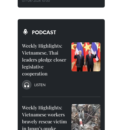
07/08/2026 10:00
PODCAST
Weekly Highlights:
Vietnamese, Thai
leaders pledge closer
legislative
cooperation
LISTEN
Weekly Highlights:
Vietnamese workers
bravely rescue victim
in Japan’s quake