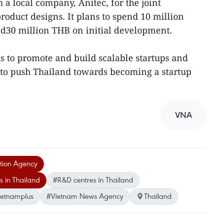
a local company, Anitec, for the joint
oduct designs. It plans to spend 10 million
nd30 million THB on initial development.
 to promote and build scalable startups and
 to push Thailand towards becoming a startup
VNA
tion Agency
 in Thailand
#R&D centres in Thailand
ietnamplus
#Vietnam News Agency
Thailand