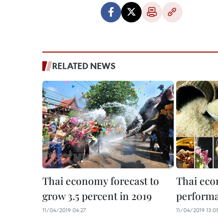
RELATED NEWS
Thai economy forecast to
Thai ec
grow 3.5 percent in 2019
perform
11/04/2019 04:27
11/04/2019 13:0