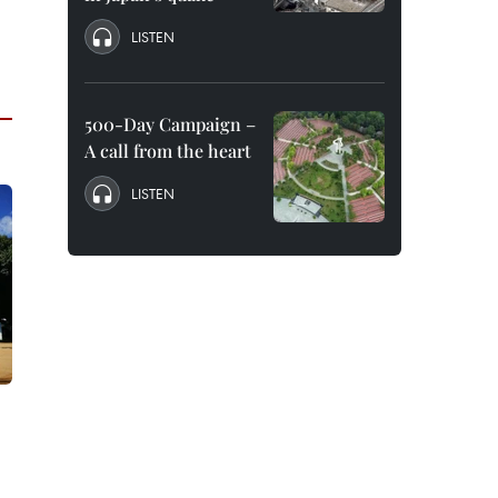
LISTEN
500-Day Campaign –
A call from the heart
LISTEN