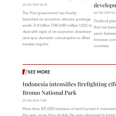
develop
02/05/2019 04:33
The Thai government has freshly
06/05/2019 03:
launched an economic stimulus package
Thailand plan
worth 21.8 billion THB (680 million USD) to
that has bee
deal with signs of an economic slowdown
years betwee
and spur domestic consumption to offset
increase conn
weaker exports.
countries.
SEE MORE
Indonesia intensifies firefighting ef
Bromo National Park
07/08/2026 11:50
More than 107,000 hectares of land burned in Indones
this year, more than double the area destroyed in forest 