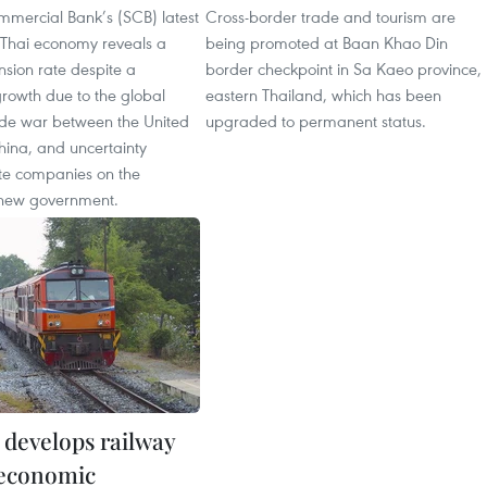
mercial Bank’s (SCB) latest
Cross-border trade and tourism are
e Thai economy reveals a
being promoted at Baan Khao Din
sion rate despite a
border checkpoint in Sa Kaeo province,
rowth due to the global
eastern Thailand, which has been
de war between the United
upgraded to permanent status.
hina, and uncertainty
e companies on the
 new government.
 develops railway
 economic