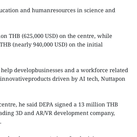
ducation and humanresources in science and
ion THB (625,000 USD) on the centre, while
 THB (nearly 940,000 USD) on the initial
o help developbusinesses and a workforce related
s innovativeproducts driven by AI tech, Nuttapon
entre, he said DEPA signed a 13 million THB
eading 3D and AR/VR development company,
.