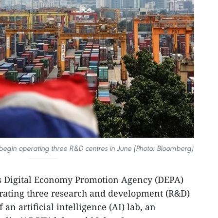
begin operating three R&D centres in June (Photo: Bloomberg)
s Digital Economy Promotion Agency (DEPA)
rating three research and development (R&D)
an artificial intelligence (AI) lab, an