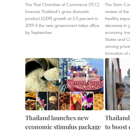
The Thai Chamber of Commerce (TCC)
The Siam Com
forecast Thailand’s gross domestic
review of th
product (GDP) growth at 3.5 percent in
healthy expan
2019 if the new government takes office
decrease in g
by September.
economy, tra
States and C
among privat
formation of
Thailand launches new
Thailand
economic stimulus package
to boost