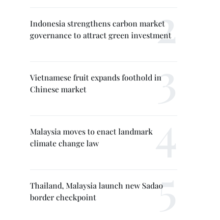
Indonesia strengthens carbon market
governance to attract green investment
Vietnamese fruit expands foothold in
Chinese market
Malaysia moves to enact landmark
climate change law
Thailand, Malaysia launch new Sadao
border checkpoint