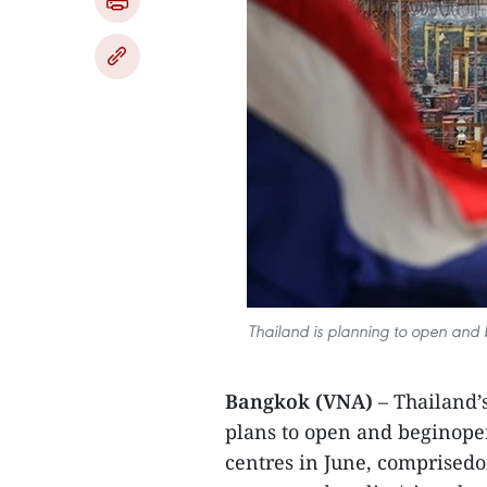
Thailand is planning to open and 
Bangkok (VNA)
– Thailand’
plans to open and beginope
centres in June, comprisedof 