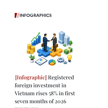
INFOGRAPHICS
Registered
foreign investment in
Vietnam rises 58% in first
seven months of 2026