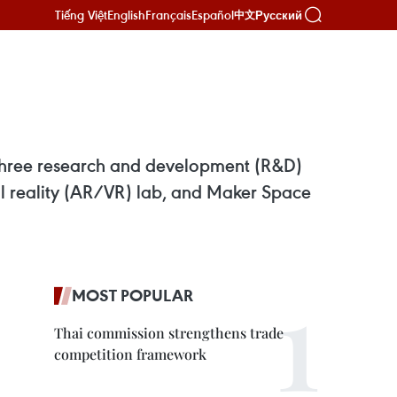
Tiếng Việt
English
Français
Español
Русский
中文
three research and development (R&D)
ual reality (AR/VR) lab, and Maker Space
MOST POPULAR
Thai commission strengthens trade
competition framework