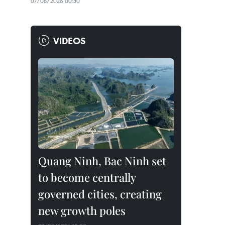
07/08/2026 00:30
VIDEOS
Quang Ninh, Bac Ninh set
to become centrally
governed cities, creating
new growth poles