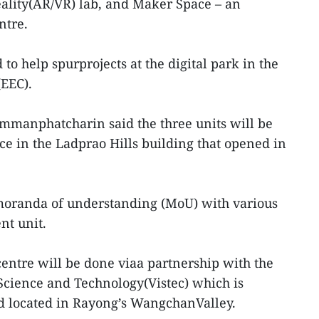
eality(AR/VR) lab, and Maker Space – an
ntre.
 to help spurprojects at the digital park in the
(EEC).
manphatcharin said the three units will be
ice in the Ladprao Hills building that opened in
oranda of understanding (MoU) with various
nt unit.
entre will be done viaa partnership with the
 Science and Technology(Vistec) which is
 located in Rayong’s WangchanValley.