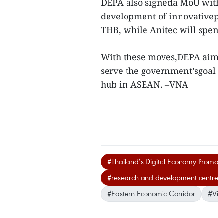
DEPA also signeda MoU with 
development of innovativepr
THB, while Anitec will spe
With these moves,DEPA aims
serve the government’sgoal
hub in ASEAN. –VNA
#Thailand’s Digital Economy Promo
#research and development centres
#Eastern Economic Corridor
#V