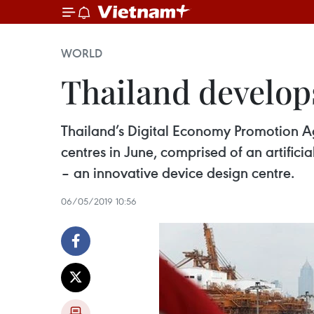
WORLD
Thailand develo
Thailand’s Digital Economy Promotion 
centres in June, comprised of an artifici
– an innovative device design centre.
06/05/2019 10:56