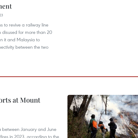
ment
23
s to revive a railway line
n disused for more than 20
n it and Malaysia to
ectivity between the two
forts at Mount
ia between January and June
fires in 2023, according to the